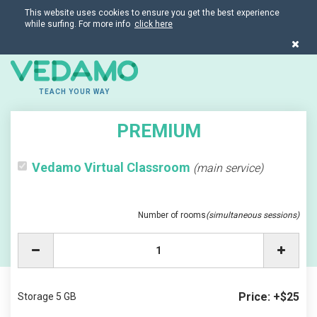
This website uses cookies to ensure you get the best experience
while surfing. For more info
click here
TEACH YOUR WAY
PREMIUM
Vedamo Virtual Classroom
(main service)
Number of rooms
(simultaneous sessions)
Price: +$25
Storage 5 GB