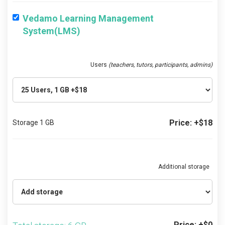
Vedamo Learning Management
System(LMS)
Users
(teachers, tutors, participants, admins)
Price: +$18
Storage 1 GB
Additional storage
Price: +$0