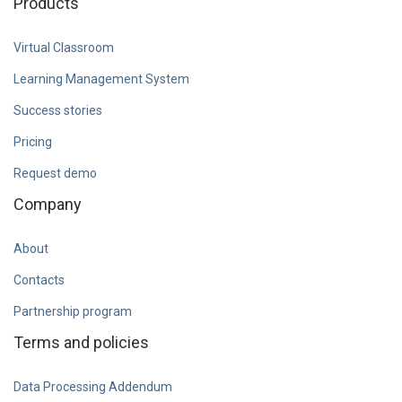
Products
Virtual Classroom
Learning Management System
Success stories
Pricing
Request demo
Company
About
Contacts
Partnership program
Terms and policies
Data Processing Addendum