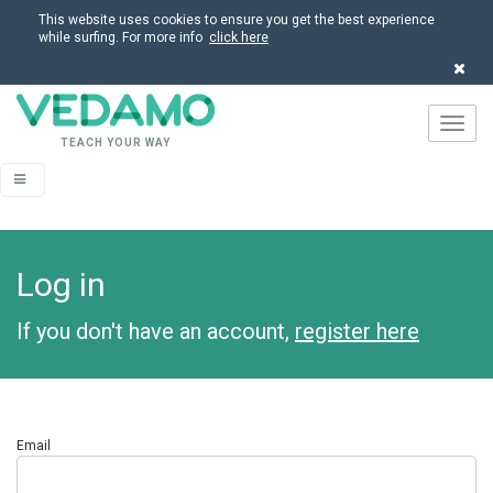
This website uses cookies to ensure you get the best experience
while surfing. For more info
click here
Navig
TEACH YOUR WAY
Log in
If you don't have an account,
register here
Email