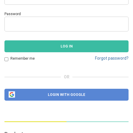
Password
LOG IN
Forgot password?
Remember me
OR
LOGIN WITH GOOGLE