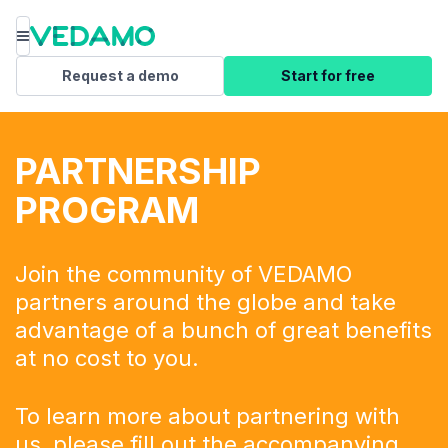
Menu
Request a demo
Start for free
PARTNERSHIP
PROGRAM
Join the community of VEDAMO
partners around the globe and take
advantage of a bunch of great benefits
at no cost to you.
To learn more about partnering with
us, please fill out the
accompanying