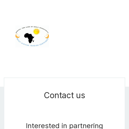
Contact us
Interested in partnering