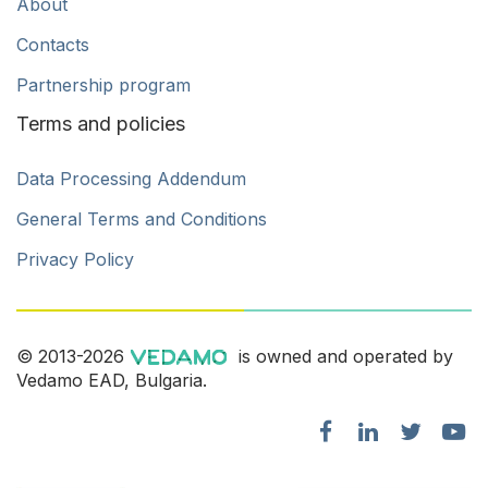
About
Contacts
Partnership program
Terms and policies
Data Processing Addendum
General Terms and Conditions
Privacy Policy
© 2013-2026
is owned and operated by
Vedamo EAD, Bulgaria.