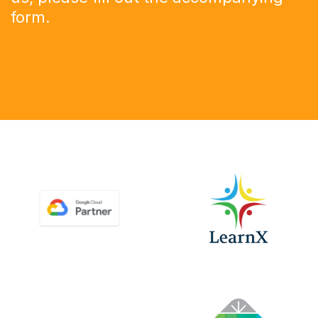
form
.