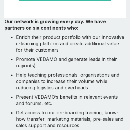
Our network is growing every day. We have
partners on six continents who:
Enrich their product portfolio with our innovative
e-learning platform and create additional value
for their customers
Promote VEDAMO and generate leads in their
region(s)
Help teaching professionals, organisations and
companies to increase their volume while
reducing logistics and overheads
Present VEDAMO’s benefits in relevant events
and forums, etc.
Get access to our on-boarding training, know-
how transfer, marketing materials, pre-sales and
sales support and resources