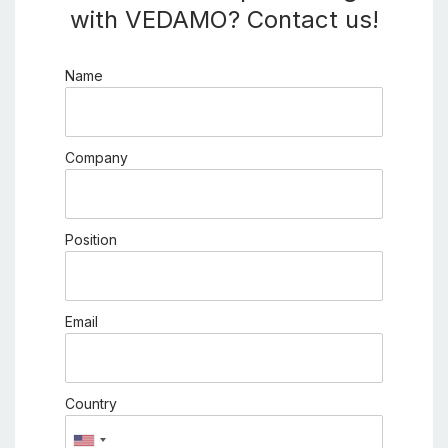
with VEDAMO? Contact us!
Name
Company
Position
Email
Country