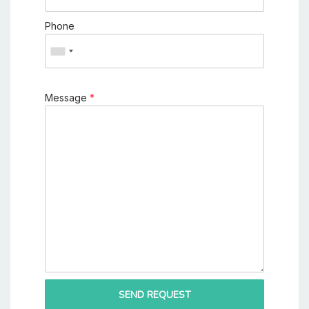
Phone
Message
*
SEND REQUEST