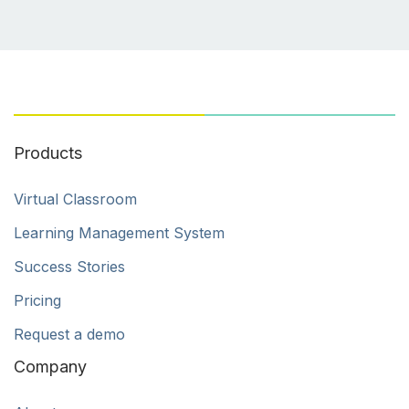
Products
Virtual Classroom
Learning Management System
Success Stories
Pricing
Request a demo
Company