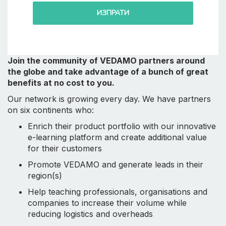
ИЗПРАТИ
Join the community of VEDAMO partners around
the globe and take advantage of a bunch of great
benefits at no cost to you.
Our network is growing every day. We have partners
on six continents who:
Enrich their product portfolio with our innovative
e-learning platform and create additional value
for their customers
Promote VEDAMO and generate leads in their
region(s)
Help teaching professionals, organisations and
companies to increase their volume while
reducing logistics and overheads