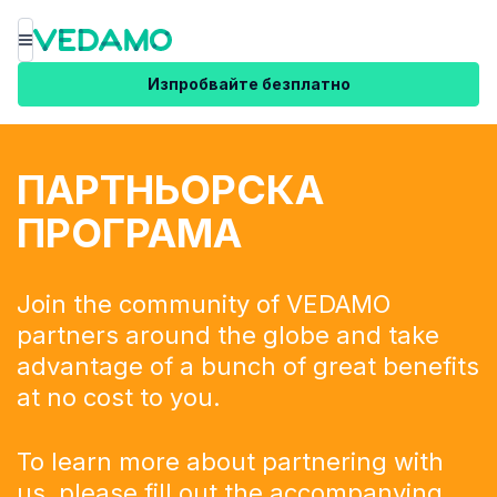
Меню
Изпробвайте безплатно
ПАРТНЬОРСКА
ПРОГРАМА
Join the community of VEDAMO
partners around the globe and take
advantage of a bunch of great benefits
at no cost to you.
To learn more about partnering with
us, please fill out the
accompanying