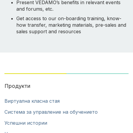
Present VEDAMO’s benefits in relevant events
and forums, etc.
Get access to our on-boarding training, know-
how transfer, marketing materials, pre-sales and
sales support and resources
Продукти
Виртуална класна стая
Система за управление на обучението
Успешни истории