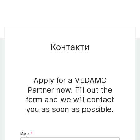
Контакти
Apply for a VEDAMO
Partner now. Fill out the
form and we will contact
you as soon as possible.
Име
*