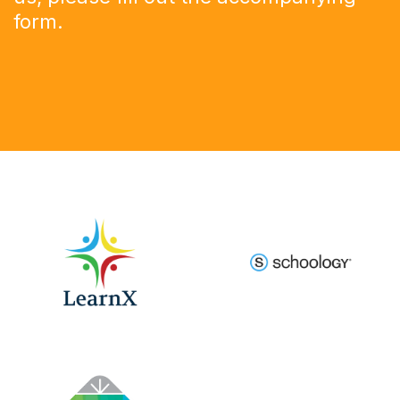
form
.