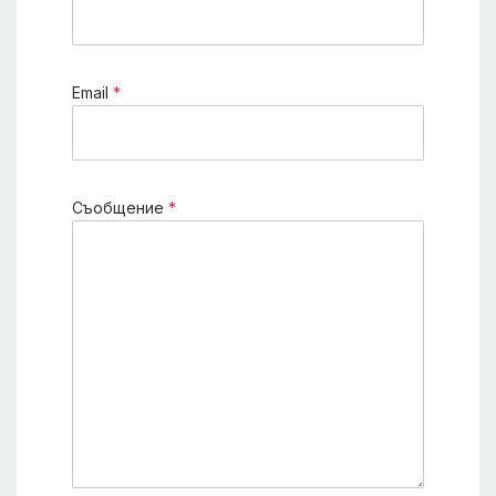
Еmail
*
Съобщение
*