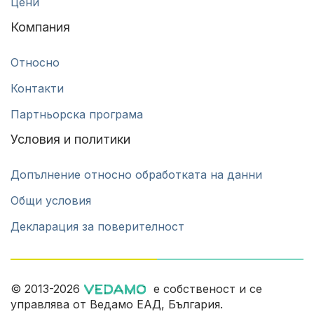
Цени
Компания
Относно
Контакти
Партньорска програма
Условия и политики
Допълнение относно обработката на данни
Общи условия
Декларация за поверителност
© 2013-2026
е собственост и се
управлява от Ведамо ЕАД, България.