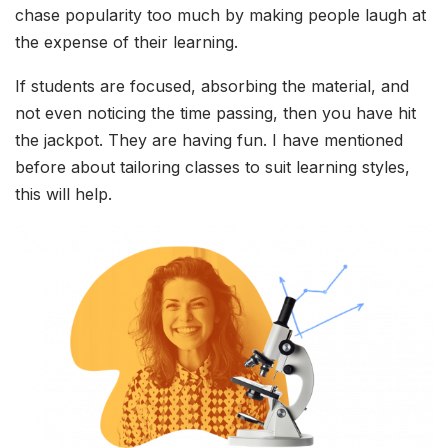
chase popularity too much by making people laugh at
the expense of their learning.
If students are focused, absorbing the material, and
not even noticing the time passing, then you have hit
the jackpot. They are having fun. I have mentioned
before about tailoring classes to suit learning styles,
this will help.