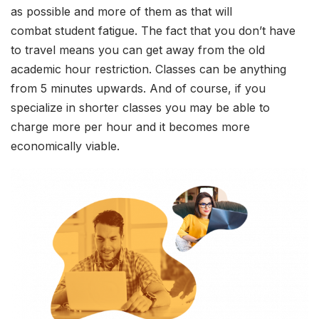
as possible and more of them as that will
combat student fatigue. The fact that you don’t have
to travel means you can get away from the old
academic hour restriction. Classes can be anything
from 5 minutes upwards. And of course, if you
specialize in shorter classes you may be able to
charge more per hour and it becomes more
economically viable.