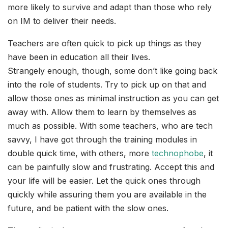
more likely to survive and adapt than those who rely
on IM to deliver their needs.
Teachers are often quick to pick up things as they
have been in education all their lives.
Strangely enough, though, some don’t like going back
into the role of students. Try to pick up on that and
allow those ones as minimal instruction as you can get
away with. Allow them to learn by themselves as
much as possible. With some teachers, who are tech
savvy, I have got through the training modules in
double quick time, with others, more
technophobe
, it
can be painfully slow and frustrating. Accept this and
your life will be easier. Let the quick ones through
quickly while assuring them you are available in the
future, and be patient with the slow ones.