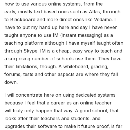
how to use various online systems, from the
early, mostly text based ones such as Atlas, through
to Blackboard and more direct ones like Vedamo. I
have to put my hand up here and say I have never
taught anyone to use IM (instant messaging) as a
teaching platform although I have myself taught often
through Skype. IM is a cheap, easy way to teach and
a surprising number of schools use them. They have
their limitations, though. A whiteboard, grading,
forums, tests and other aspects are where they fall
down.
I will concentrate here on using dedicated systems
because I feel that a career as an online teacher
will truly only happen that way. A good school, that
looks after their teachers and students, and
upgrades their software to make it future proof, is far