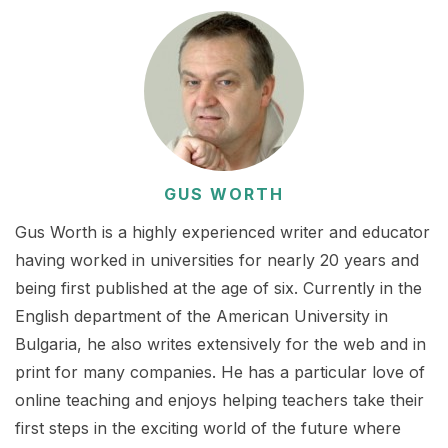
GUS WORTH
Gus Worth is a highly experienced writer and educator
having worked in universities for nearly 20 years and
being first published at the age of six. Currently in the
English department of the American University in
Bulgaria, he also writes extensively for the web and in
print for many companies. He has a particular love of
online teaching and enjoys helping teachers take their
first steps in the exciting world of the future where