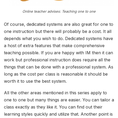
Online teacher advises: Teaching one to one
Of course, dedicated systems are also great for one to
one instruction but there will probably be a cost. It all
depends what you wish to do. Dedicated systems have
a host of extra features that make comprehensive
teaching possible. If you are happy with IM then it can
work but professional instruction does require all the
things that can be done with a professional system. As
long as the cost per class is reasonable it should be
worth it to use the best system.
All the other areas mentioned in this series apply to
one to one but many things are easier. You can tailor a
class exactly as they like it. You can find out their
learning styles quickly and utilize that. Another point is