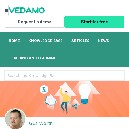
Menu
Request a demo
Start for free
HOME
KNOWLEDGE BASE
ARTICLES
NEWS
TEACHING AND LEARNING
Search
For
Gus Worth