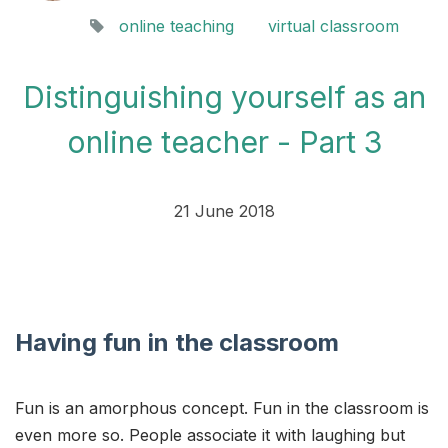
online teaching
virtual classroom
Distinguishing yourself as an
online teacher - Part 3
21 June 2018
Having fun in the classroom
Fun is an amorphous concept. Fun in the classroom is
even more so. People associate it with laughing but