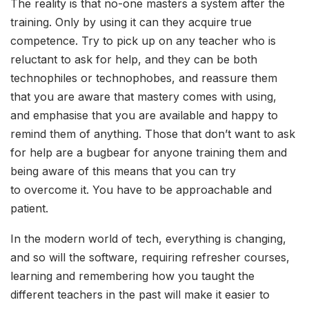
The reality is that no-one masters a system after the
training. Only by using it can they acquire true
competence. Try to pick up on any teacher who is
reluctant to ask for help, and they can be both
technophiles or technophobes, and reassure them
that you are aware that mastery comes with using,
and emphasise that you are available and happy to
remind them of anything. Those that don’t want to ask
for help are a bugbear for anyone training them and
being aware of this means that you can try
to overcome it. You have to be approachable and
patient.
In the modern world of tech, everything is changing,
and so will the software, requiring refresher courses,
learning and remembering how you taught the
different teachers in the past will make it easier to