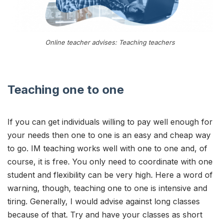
Online teacher advises: Teaching teachers
Teaching one to one
If you can get individuals willing to pay well enough for
your needs then one to one is an easy and cheap way
to go. IM teaching works well with one to one and, of
course, it is free. You only need to coordinate with one
student and flexibility can be very high. Here a word of
warning, though, teaching one to one is intensive and
tiring. Generally, I would advise against long classes
because of that. Try and have your classes as short