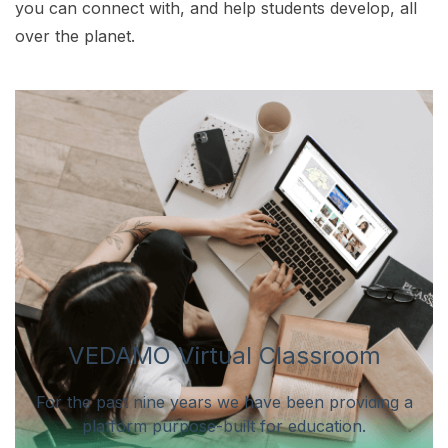
you can connect with, and help students develop, all
over the planet.
VEDAMO Virtual Classroom
For the past nine years we have been providing a
platform purpose-built for education.