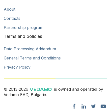
About
Contacts
Partnership program
Terms and policies
Data Processing Addendum
General Terms and Conditions
Privacy Policy
© 2013-2026
is owned and operated by
Vedamo EAD, Bulgaria.