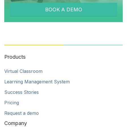
BOOK A DEMO
Products
Virtual Classroom
Learning Management System
Success Stories
Pricing
Request a demo
Company