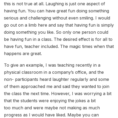
this is not true at all. Laughing is just one aspect of
having fun. You can have great fun doing something
serious and challenging without even smiling. I would
go out on a limb here and say that having fun is simply
doing something you like. So only one person could
be having fun in a class. The desired effect is for all to
have fun, teacher included. The magic times when that
happens are great.
To give an example, I was teaching recently in a
physical classroom in a company’s office, and the
non- participants heard laughter regularly and some
of them approached me and said they wanted to join
the class the next time. However, I was worrying a bit
that the students were enjoying the jokes a bit
too much and were maybe not making as much
progress as I would have liked. Maybe you can