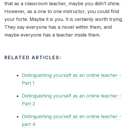
that as a classroom teacher, maybe you didn’t shine.
However, as a one to one instructor, you could find
your forte. Maybe it is you. It is certainly worth trying.
They say everyone has a novel within them, and
maybe everyone has a teacher inside them.
RELATED ARTICLES:
Distinguishing yourself as an online teacher -
Part 1
Distinguishing yourself as an online teacher -
Part 2
Distinguishing yourself as an online teacher -
part 4