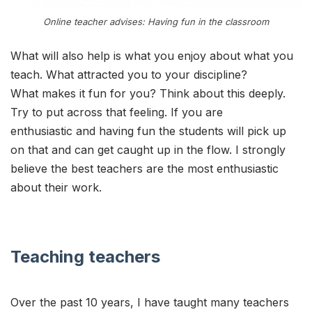
Online teacher advises: Having fun in the classroom
What will also help is what you enjoy about what you
teach. What attracted you to your discipline?
What makes it fun for you? Think about this deeply.
Try to put across that feeling. If you are
enthusiastic and having fun the students will pick up
on that and can get caught up in the flow. I strongly
believe the best teachers are the most enthusiastic
about their work.
Teaching teachers
Over the past 10 years, I have taught many teachers