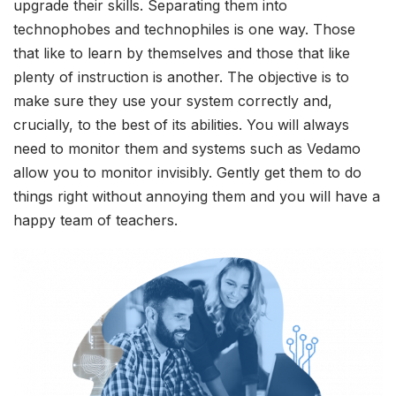
upgrade their skills. Separating them into
technophobes and technophiles is one way. Those
that like to learn by themselves and those that like
plenty of instruction is another. The objective is to
make sure they use your system correctly and,
crucially, to the best of its abilities. You will always
need to monitor them and systems such as Vedamo
allow you to monitor invisibly. Gently get them to do
things right without annoying them and you will have a
happy team of teachers.