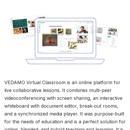
VEDAMO Virtual Classroom is an online platform for
live collaborative lessons. It combines multi-peer
videoconferencing with screen sharing, an interactive
whiteboard with document editor, break-out rooms,
and a synchronized media player. It was purpose-built
for the needs of education and is a perfect solution for
online, blended, and hybrid teaching and learning. It is