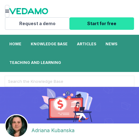
Menu
Request a demo
Start for free
HOME
KNOWLEDGE BASE
ARTICLES
NEWS
TEACHING AND LEARNING
Search
For
Adriana Kubanska