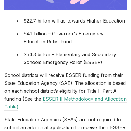
$22.7 billion will go towards Higher Education
$4.1 billion – Governor’s Emergency
Education Relief Fund
$54.3 billion – Elementary and Secondary
Schools Emergency Relief (ESSER)
School districts will receive ESSER funding from their
State Education Agency (SAE). The allocation is based
on each school district’s eligibility for Title I, Part A
funding (See the
ESSER II Methodology and Allocation
Table)
.
State Education Agencies (SEAs) are not required to
submit an additional application to receive their ESSER