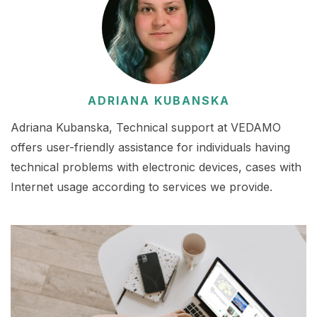
ADRIANA KUBANSKA
Adriana Kubanska, Technical support at VEDAMO
offers user-friendly assistance for individuals having
technical problems with electronic devices, cases with
Internet usage according to services we provide.