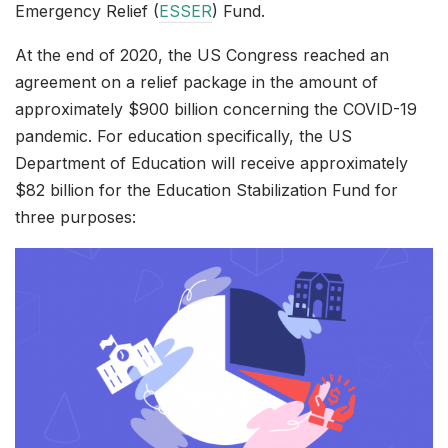
Emergency Relief (
ESSER
) Fund.
At the end of 2020, the US Congress reached an
agreement on a relief package in the amount of
approximately $900 billion concerning the COVID-19
pandemic. For education specifically, the US
Department of Education will receive approximately
$82 billion for the Education Stabilization Fund for
three purposes: