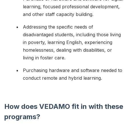
learning, focused professional development,
and other staff capacity building.
Addressing the specific needs of
disadvantaged students, including those living
in poverty, learning English, experiencing
homelessness, dealing with disabilities, or
living in foster care.
Purchasing hardware and software needed to
conduct remote and hybrid learning.
How does VEDAMO fit in with these
programs?