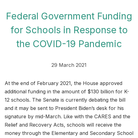
Federal Government Funding
for Schools in Response to
the COVID-19 Pandemic
29 March 2021
At the end of February 2021, the House approved
additional funding in the amount of $130 billion for K-
12 schools. The Senate is currently debating the bill
and it may be sent to President Biden’s desk for his
signature by mid-March. Like with the CARES and the
Relief and Recovery Acts, schools will receive the
money through the Elementary and Secondary School