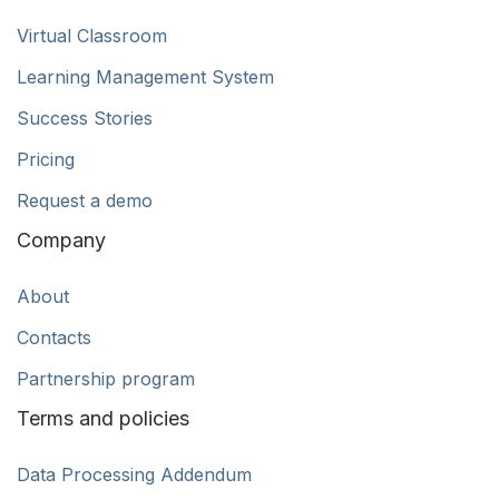
Virtual Classroom
Learning Management System
Success Stories
Pricing
Request a demo
Company
About
Contacts
Partnership program
Terms and policies
Data Processing Addendum