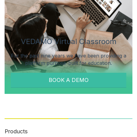
VEDAMO Virtual Classroom
For the past nine years we have been providing a
platform purpose-built for education.
BOOK A DEMO
Products