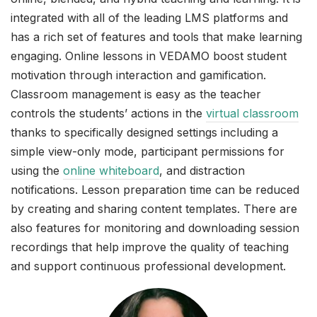
integrated with all of the leading LMS platforms and
has a rich set of features and tools that make learning
engaging. Online lessons in VEDAMO boost student
motivation through interaction and gamification.
Classroom management is easy as the teacher
controls the students’ actions in the
virtual classroom
thanks to specifically designed settings including a
simple view-only mode, participant permissions for
using the
online whiteboard
, and distraction
notifications. Lesson preparation time can be reduced
by creating and sharing content templates. There are
also features for monitoring and downloading session
recordings that help improve the quality of teaching
and support continuous professional development.