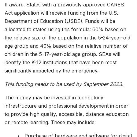
II award. States with a previously approved CARES
Act application will receive funding from the U.S.
Department of Education (USDE). Funds will be
allocated to states using this formula: 60% based on
the relative size of the population in the 5-24-year-old
age group and 40% based on the relative number of
children in the 5-17-year-old age group. SEAs will
identify the K-12 institutions that have been most
significantly impacted by the emergency.
This funding needs to be used by September 2023.
The money may be invested in technology
infrastructure and professional development in order
to provide high quality, accessible, distance education
or remote learning. These may include:
Purchase of hardware and software for digital