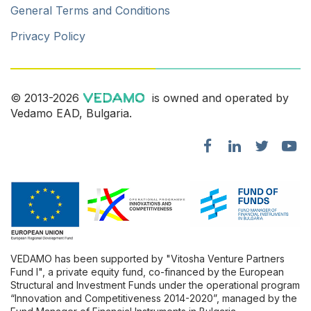
General Terms and Conditions
Privacy Policy
© 2013-2026
is owned and operated by
Vedamo EAD, Bulgaria.
VEDAMO has been supported by "Vitosha Venture Partners
Fund l", a private equity fund, co-financed by the European
Structural and Investment Funds under the operational program
“Innovation and Competitiveness 2014-2020”, managed by the