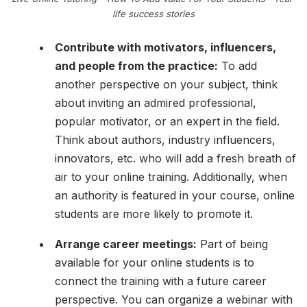
life success stories
Contribute with motivators, influencers,
and people from the practice:
To add
another perspective on your subject, think
about inviting an admired professional,
popular motivator, or an expert in the field.
Think about authors, industry influencers,
innovators, etc. who will add a fresh breath of
air to your online training. Additionally, when
an authority is featured in your course, online
students are more likely to promote it.
Arrange career meetings:
Part of being
available for your online students is to
connect the training with a future career
perspective. You can organize a webinar with