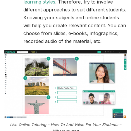
learning styles
. Therefore, try to involve
different approaches to suit different students.
Knowing your subjects and online students
will help you create relevant content. You can
choose from slides, e-books, infographics,
recorded audio of the material, etc.
Live Online Tutoring – How To Add Value For Your Students –
Where to start