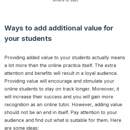
Ways to add additional value for
your students
Providing added value to your students actually means
a lot more than the online practice itself. The extra
attention and benefits will result in a loyal audience.
Providing value will encourage and stimulate your
online students to stay on track longer. Moreover, it
will increase their success and you will gain more
recognition as an online tutor. However, adding value
should not be an end in itself. Pay attention to your
audience and find out what is suitable for them. Here
are some ideas: