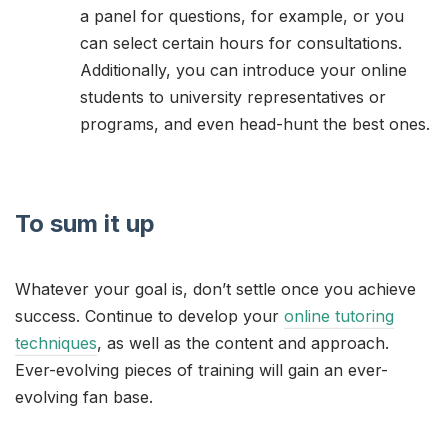
a panel for questions, for example, or you
can select certain hours for consultations.
Additionally, you can introduce your online
students to university representatives or
programs, and even head-hunt the best ones.
To sum it up
Whatever your goal is, don’t settle once you achieve
success. Continue to develop your
online tutoring
techniques
, as well as the content and approach.
Ever-evolving pieces of training will gain an ever-
evolving fan base.