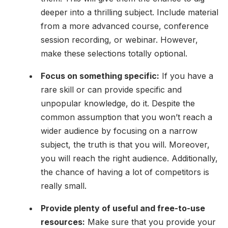
deeper into a thrilling subject. Include material
from a more advanced course, conference
session recording, or webinar. However,
make these selections totally optional.
Focus on something specific:
If you have a
rare skill or can provide specific and
unpopular knowledge, do it. Despite the
common assumption that you won’t reach a
wider audience by focusing on a narrow
subject, the truth is that you will. Moreover,
you will reach the right audience. Additionally,
the chance of having a lot of competitors is
really small.
Provide plenty of useful and free-to-use
resources:
Make sure that you provide your