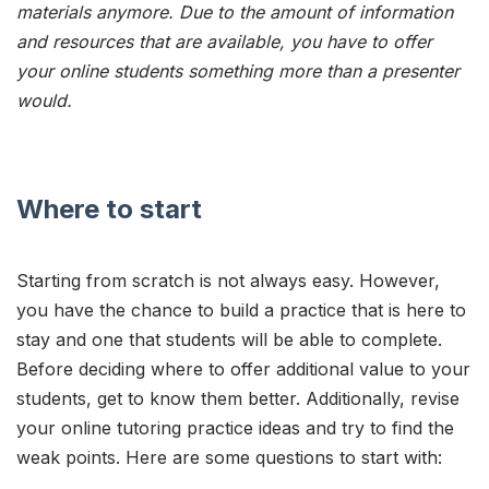
materials anymore. Due to the amount of information
and resources that are available, you have to offer
your online students something more than a presenter
would.
Where to start
Starting from scratch is not always easy. However,
you have the chance to build a practice that is here to
stay and one that students will be able to complete.
Before deciding where to offer additional value to your
students, get to know them better. Additionally, revise
your online tutoring practice ideas and try to find the
weak points. Here are some questions to start with: