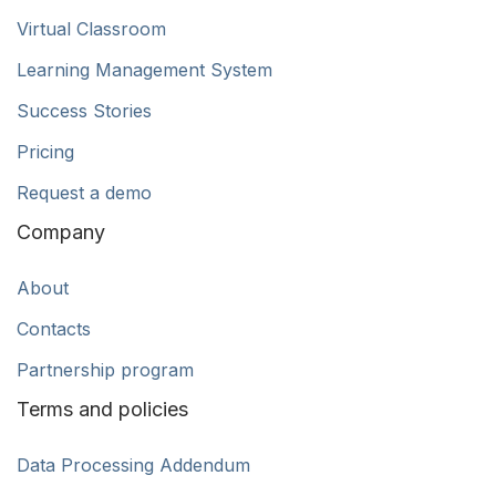
Virtual Classroom
Learning Management System
Success Stories
Pricing
Request a demo
Company
About
Contacts
Partnership program
Terms and policies
Data Processing Addendum