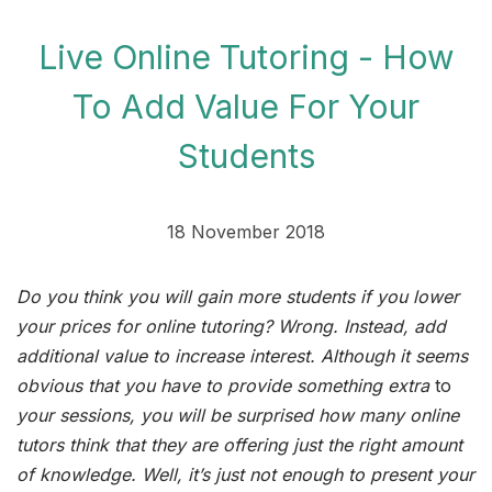
Live Online Tutoring - How
To Add Value For Your
Students
18 November 2018
Do you think you will gain more students if you lower
your prices for online tutoring? Wrong. Instead, add
additional value to increase interest. Although it seems
obvious that you have to provide something extra
to
your sessions, you will be surprised how many online
tutors think that they are offering just the right amount
of knowledge. Well, it’s just not enough to present your