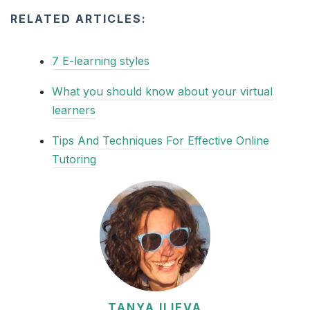
RELATED ARTICLES:
7 E-learning styles
What you should know about your virtual
learners
Tips And Techniques For Effective Online
Tutoring
TANYA ILIEVA