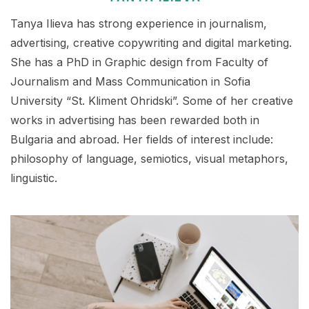
Tanya Ilieva has strong experience in journalism,
advertising, creative copywriting and digital marketing.
She has a PhD in Graphic design from Faculty of
Journalism and Mass Communication in Sofia
University “St. Kliment Ohridski”. Some of her creative
works in advertising has been rewarded both in
Bulgaria and abroad. Her fields of interest include:
philosophy of language, semiotics, visual metaphors,
linguistic.