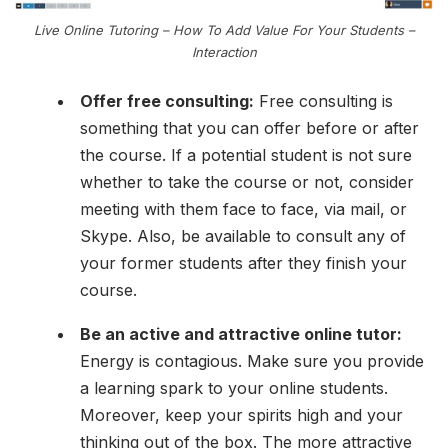
Live Online Tutoring – How To Add Value For Your Students –
Interaction
Offer free consulting:
Free consulting is
something that you can offer before or after
the course. If a potential student is not sure
whether to take the course or not, consider
meeting with them face to face, via mail, or
Skype. Also, be available to consult any of
your former students after they finish your
course.
Be an active and attractive online tutor:
Energy is contagious. Make sure you provide
a learning spark to your online students.
Moreover, keep your spirits high and your
thinking out of the box. The more attractive