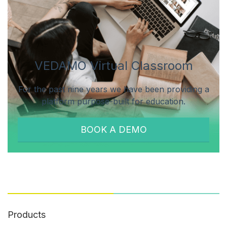
VEDAMO Virtual Classroom
For the past nine years we have been providing a
platform purpose-built for education.
BOOK A DEMO
Products