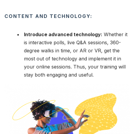
CONTENT AND TECHNOLOGY:
Introduce advanced technology:
Whether it
is interactive polls, live Q&A sessions, 360-
degree walks in time, or AR or VR, get the
most out of technology and implement it in
your online sessions. Thus, your training will
stay both engaging and useful.