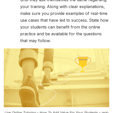
your training. Along with clear explanations,
make sure you provide examples of real-time
use cases that have led to success. State how
your students can benefit from the online
practice and be available for the questions
that may follow.
Live Online Tutoring – How To Add Value For Your Students – real-