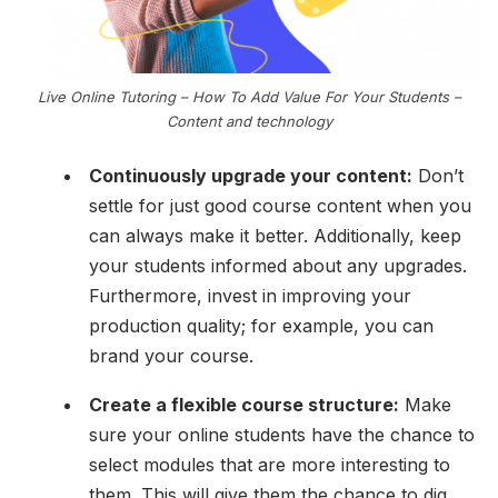
Live Online Tutoring – How To Add Value For Your Students –
Content and technology
Continuously upgrade your content:
Don’t
settle for just good course content when you
can always make it better. Additionally, keep
your students informed about any upgrades.
Furthermore, invest in improving your
production quality; for example, you can
brand your course.
Create a flexible course structure:
Make
sure your online students have the chance to
select modules that are more interesting to
them. This will give them the chance to dig