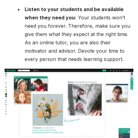
Listen to your students and be available
when they need you:
Your students won’t
need you forever. Therefore, make sure you
give them what they expect at the right time.
As an online tutor, you are also their
motivator and advisor. Devote your time to
every person that needs learning support.