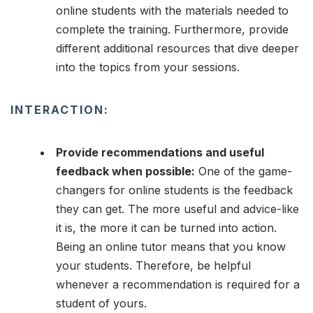
online students with the materials needed to
complete the training. Furthermore, provide
different additional resources that dive deeper
into the topics from your sessions.
INTERACTION:
Provide recommendations and useful
feedback when possible:
One of the game-
changers for online students is the feedback
they can get. The more useful and advice-like
it is, the more it can be turned into action.
Being an online tutor means that you know
your students. Therefore, be helpful
whenever a recommendation is required for a
student of yours.