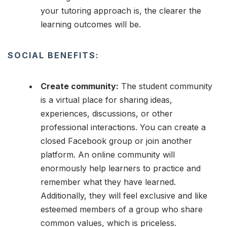
your tutoring approach is, the clearer the
learning outcomes will be.
SOCIAL BENEFITS:
Create community:
The student community
is a virtual place for sharing ideas,
experiences, discussions, or other
professional interactions. You can create a
closed Facebook group or join another
platform. An online community will
enormously help learners to practice and
remember what they have learned.
Additionally, they will feel exclusive and like
esteemed members of a group who share
common values, which is priceless.