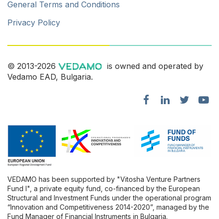
General Terms and Conditions
Privacy Policy
© 2013-2026
is owned and operated by
Vedamo EAD, Bulgaria.
VEDAMO has been supported by "Vitosha Venture Partners
Fund l", a private equity fund, co-financed by the European
Structural and Investment Funds under the operational program
“Innovation and Competitiveness 2014-2020”, managed by the
Fund Manager of Financial Instruments in Bulgaria.