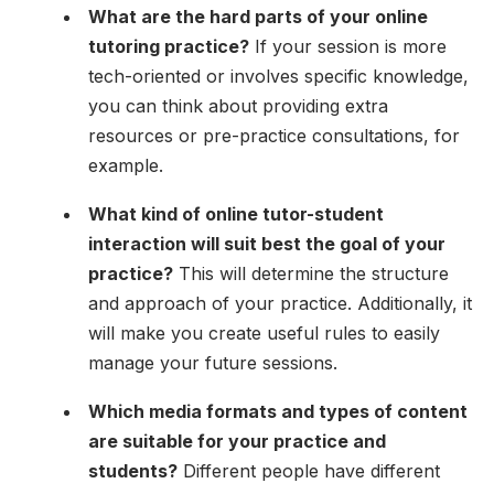
What are the hard parts of your online
tutoring practice?
If your session is more
tech-oriented or involves specific knowledge,
you can think about providing extra
resources or pre-practice consultations, for
example.
What kind of online tutor-student
interaction will suit best the goal of your
practice?
This will determine the structure
and approach of your practice. Additionally, it
will make you create useful rules to easily
manage your future sessions.
Which media formats and types of content
are suitable for your practice and
students?
Different people have different