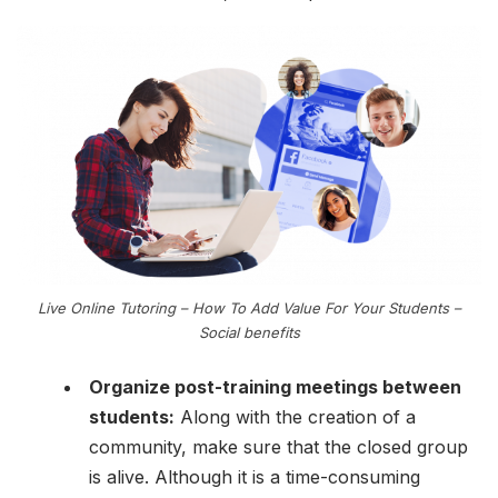
Live Online Tutoring – How To Add Value For Your Students –
Social benefits
Organize post-training meetings between
students:
Along with the creation of a
community, make sure that the closed group
is alive. Although it is a time-consuming