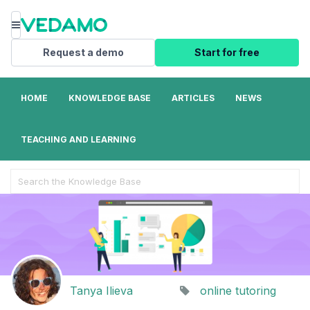
Menu
Request a demo
Start for free
HOME
KNOWLEDGE BASE
ARTICLES
NEWS
TEACHING AND LEARNING
Search
For
Tanya Ilieva
online tutoring