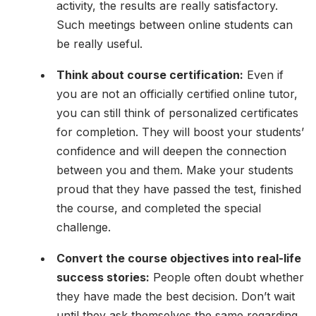
activity, the results are really satisfactory.
Such meetings between online students can
be really useful.
Think about course certification:
Even if
you are not an officially certified online tutor,
you can still think of personalized certificates
for completion. They will boost your students’
confidence and will deepen the connection
between you and them. Make your students
proud that they have passed the test, finished
the course, and completed the special
challenge.
Convert the course objectives into real-life
success stories:
People often doubt whether
they have made the best decision. Don’t wait
until they ask themselves the same regarding