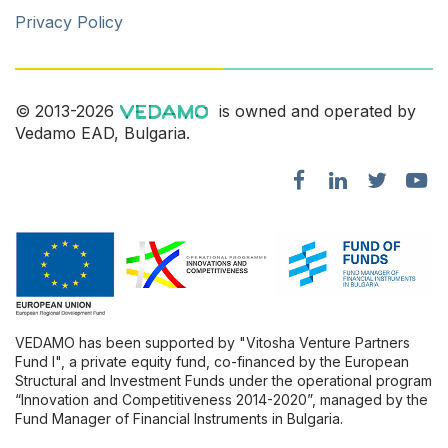
Privacy Policy
© 2013-2026
is owned and operated by
Vedamo EAD, Bulgaria.
VEDAMO has been supported by "Vitosha Venture Partners
Fund l", a private equity fund, co-financed by the European
Structural and Investment Funds under the operational program
“Innovation and Competitiveness 2014-2020”, managed by the
Fund Manager of Financial Instruments in Bulgaria.