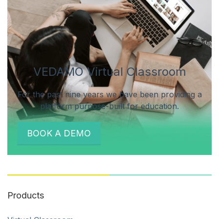
VEDAMO Virtual Classroom
For the past nine years we have been providing a
platform purpose-built for education.
BOOK A DEMO
Products