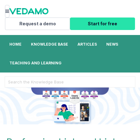
Menu
Request a demo
Start for free
HOME
KNOWLEDGE BASE
ARTICLES
NEWS
TEACHING AND LEARNING
Search
For