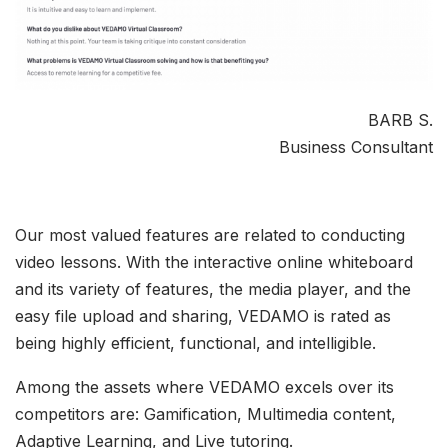
BARB S.
Business Consultant
Our most valued features are related to conducting
video lessons. With the interactive online whiteboard
and its variety of features, the media player, and the
easy file upload and sharing, VEDAMO is rated as
being highly efficient, functional, and intelligible.
Among the assets where VEDAMO excels over its
competitors are: Gamification, Multimedia content,
Adaptive Learning, and Live tutoring.