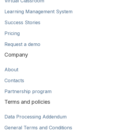
Virtual Classroom
Learning Management System
Success Stories
Pricing
Request a demo
Company
About
Contacts
Partnership program
Terms and policies
Data Processing Addendum
General Terms and Conditions