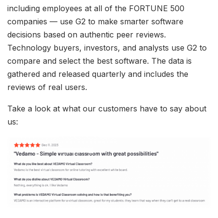
including employees at all of the FORTUNE 500
companies — use G2 to make smarter software
decisions based on authentic peer reviews.
Technology buyers, investors, and analysts use G2 to
compare and select the best software. The data is
gathered and released quarterly and includes the
reviews of real users.
Take a look at what our customers have to say about
us: