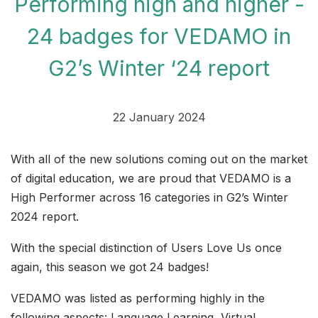
Performing high and higher -
24 badges for VEDAMO in
G2’s Winter ‘24 report
22 January 2024
With all of the new solutions coming out on the market
of digital education, we are proud that VEDAMO is a
High Performer across 16 categories in G2’s Winter
2024 report.
With the special distinction of Users Love Us once
again, this season we got 24 badges!
VEDAMO was listed as performing highly in the
following aspects: Language Learning, Virtual