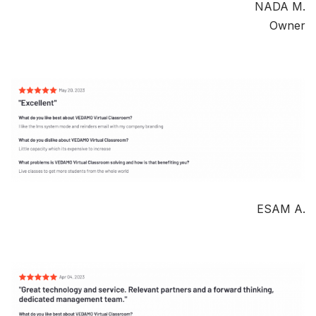
NADA M.
Owner
ESAM A.