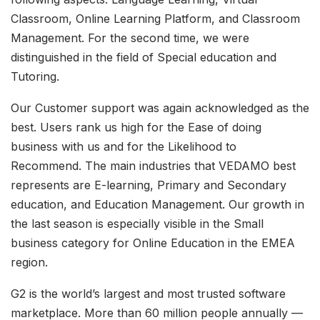
Classroom, Online Learning Platform, and Classroom
Management. For the second time, we were
distinguished in the field of Special education and
Tutoring.
Our Customer support was again acknowledged as the
best. Users rank us high for the Ease of doing
business with us and for the Likelihood to
Recommend. The main industries that VEDAMO best
represents are E-learning, Primary and Secondary
education, and Education Management. Our growth in
the last season is especially visible in the Small
business category for Online Education in the EMEA
region.
G2 is the world’s largest and most trusted software
marketplace. More than 60 million people annually —