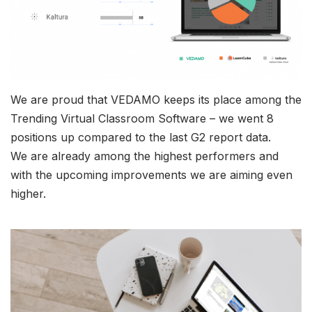
We are proud that VEDAMO keeps its place among the
Trending Virtual Classroom Software – we went 8
positions up compared to the last G2 report data.
We are already among the highest performers and
with the upcoming improvements we are aiming even
higher.