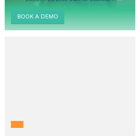
BOOK A DEMO