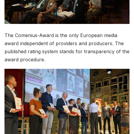
The Comenius-Award is the only European media
award independent of providers and producers. The
published rating system stands for transparency of the
award procedure.