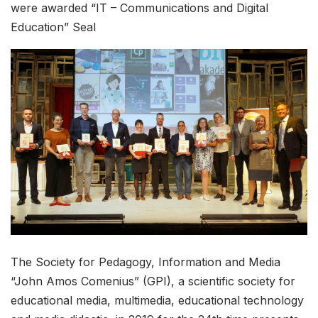
were awarded “IT – Communications and Digital
Education” Seal
The Society for Pedagogy, Information and Media
“John Amos Comenius” (GPI), a scientific society for
educational media, multimedia, educational technology