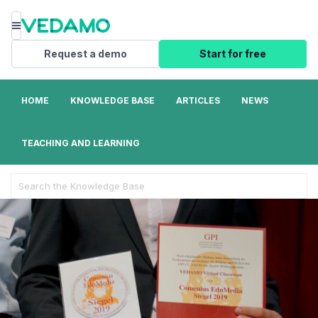
Menu
Request a demo
Start for free
HOME
KNOWLEDGE BASE
ARTICLES
NEWS
TEACHING AND LEARNING
Search
For