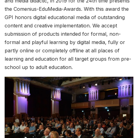
and media didactic, in 2019 for the 24th time presents
the Comenius-EduMedia-Awards. With this award the
GPI honors digital educational media of outstanding
content and creative implementation. We accept
submission of products intended for formal, non-
formal and playful learning by digital media, fully or
partly online or completely offline at all places of
learning and education for all target groups from pre-
school up to adult education.