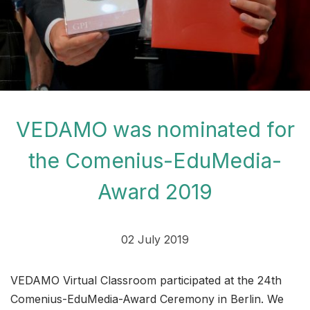
VEDAMO was nominated for
the Comenius-EduMedia-
Award 2019
02 July 2019
VEDAMO Virtual Classroom participated at the 24th
Comenius-EduMedia-Award Ceremony in Berlin. We