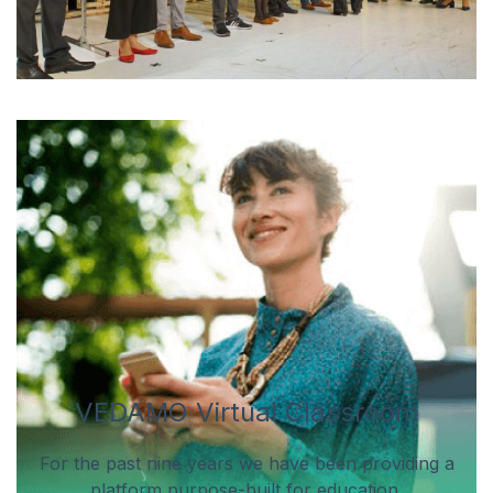
VEDAMO Virtual Classroom
For the past nine years we have been providing a
platform purpose-built for education.