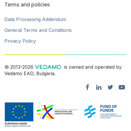
Terms and policies
Data Processing Addendum
General Terms and Conditions
Privacy Policy
© 2013-2026
is owned and operated by
Vedamo EAD, Bulgaria.