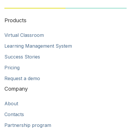
Products
Virtual Classroom
Learning Management System
Success Stories
Pricing
Request a demo
Company
About
Contacts
Partnership program