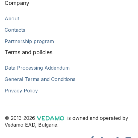
Company
About
Contacts
Partnership program
Terms and policies
Data Processing Addendum
General Terms and Conditions
Privacy Policy
© 2013-2026
is owned and operated by
Vedamo EAD, Bulgaria.