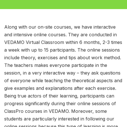
Along with our on-site courses, we have interactive
and intensive online courses. They are conducted in
VEDAMO Virtual Classroom within 6 months, 2-3 times
a week with up to 15 participants. The online sessions
include theory, exercises and tips about work method.
The teachers makes everyone participate in the
session, in a very interactive way – they ask questions
of everyone while teaching the theoretical aspects and
give examples and explanations after each exercise.
Being true actors of their learning, participants can
progress significantly during their online sessions of
ClassPro courses in VEDAMO. Moreover, some
students are particularly interested in following our
online sessions because this type of learning is more