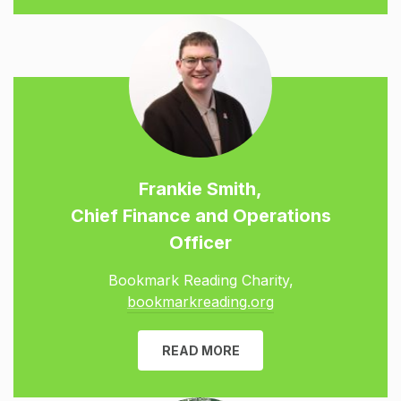
Frankie Smith,
Chief Finance and Operations
Officer
Bookmark Reading Charity,
bookmarkreading.org
READ MORE