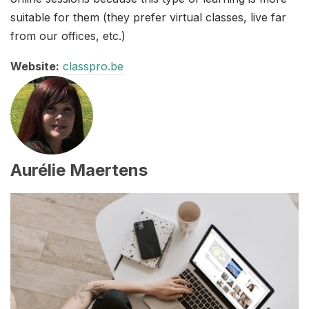
suitable for them (they prefer virtual classes, live far
from our offices, etc.)
Website:
classpro.be
Aurélie Maertens