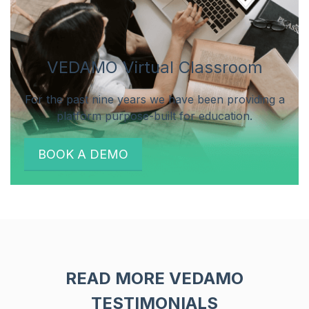
VEDAMO Virtual Classroom
For the past nine years we have been providing a
platform purpose-built for education.
BOOK A DEMO
READ MORE VEDAMO
TESTIMONIALS