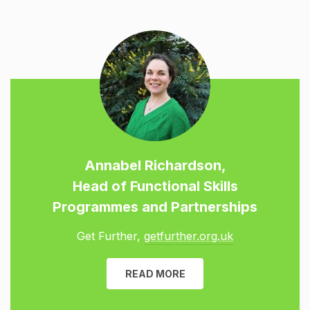
Annabel Richardson,
Head of Functional Skills
Programmes and Partnerships
Get Further,
getfurther.org.uk
READ MORE