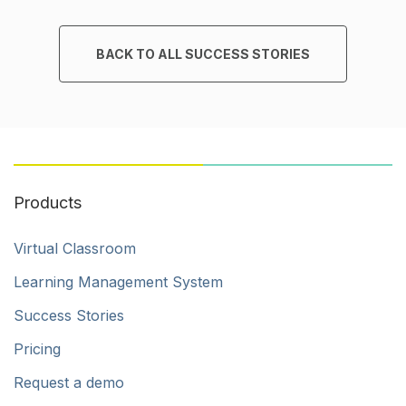
BACK TO ALL SUCCESS STORIES
Products
Virtual Classroom
Learning Management System
Success Stories
Pricing
Request a demo