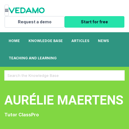
Menu
Request a demo
Start for free
HOME
KNOWLEDGE BASE
ARTICLES
NEWS
TEACHING AND LEARNING
Search
For
AURÉLIE MAERTENS
Tutor ClassPro