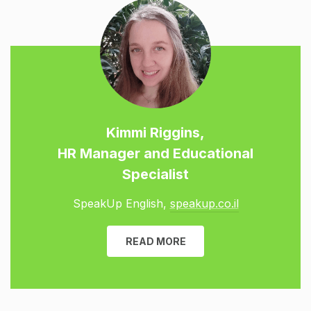
Kimmi Riggins,
HR Manager and Educational
Specialist
SpeakUp English,
speakup.co.il
READ MORE