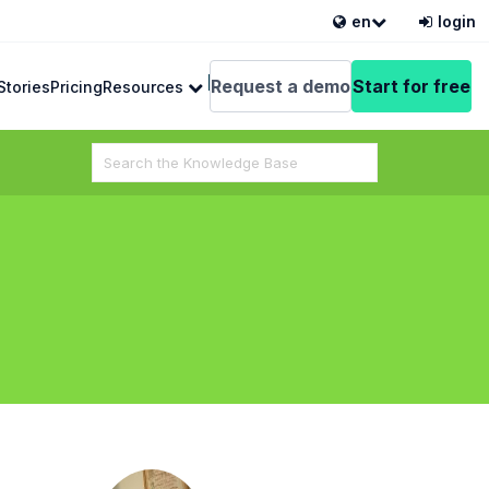
en
login
English
Request a demo
Start for free
Stories
Pricing
Resources
Search
For
 from VEDAMO