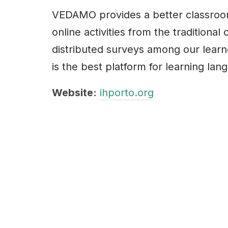
VEDAMO provides a better classroo
online activities from the traditiona
distributed surveys among our learn
is the best platform for learning lan
Website:
ihporto.org