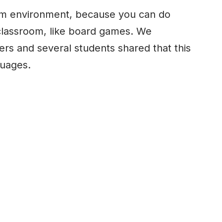
m environment, because you can do
l classroom, like board games. We
ers and several students shared that this
guages.