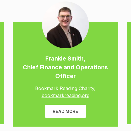
Frankie Smith,
Chief Finance and Operations
Officer
Bookmark Reading Charity,
bookmarkreading.org
READ MORE