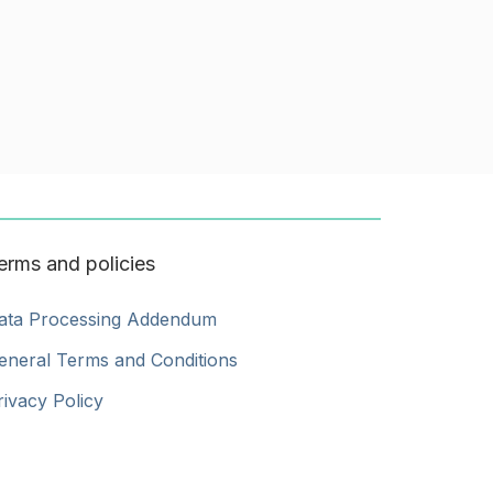
erms and policies
ata Processing Addendum
eneral Terms and Conditions
rivacy Policy