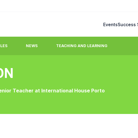
Events
Success 
CLES
NEWS
TEACHING AND LEARNING
ON
Blog
mmonly raised questions.
Latest updates, stories, ideas
enior Teacher at International House Porto
team.