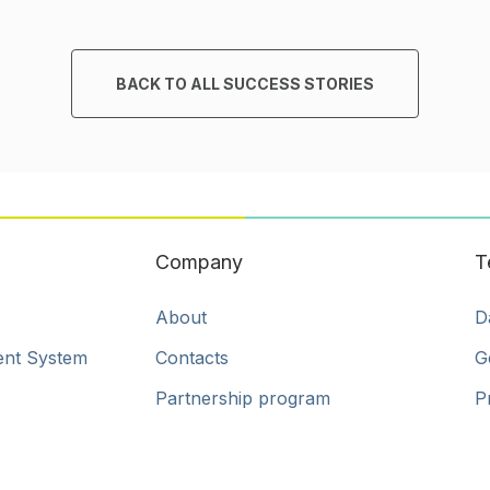
BACK TO ALL SUCCESS STORIES
Company
T
About
D
ent System
Contacts
G
Partnership program
P