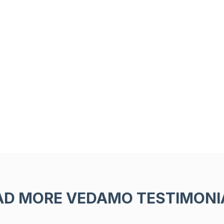
AD MORE VEDAMO TESTIMONI