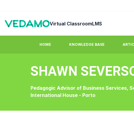
Virtual Classroom
LMS
HOME
KNOWLEDGE BASE
ARTI
SHAWN SEVERS
Guides & Tutorials
FAQ
Step by step easy to learn video tutorials.
Answers to co
Pedagogic Advisor of Business Services, S
International House - Porto