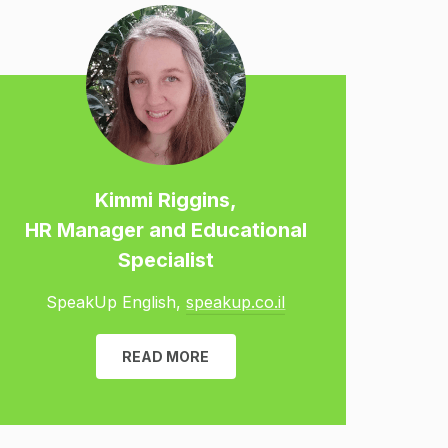
Kimmi Riggins,
HR Manager and Educational
Specialist
SpeakUp English,
speakup.co.il
READ MORE