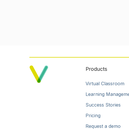
Products
Virtual Classroom
Learning Managem
Success Stories
Pricing
Request a demo