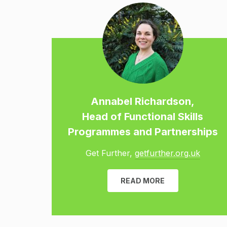
Annabel Richardson,
Head of Functional Skills
Programmes and Partnerships
Get Further,
getfurther.org.uk
READ MORE