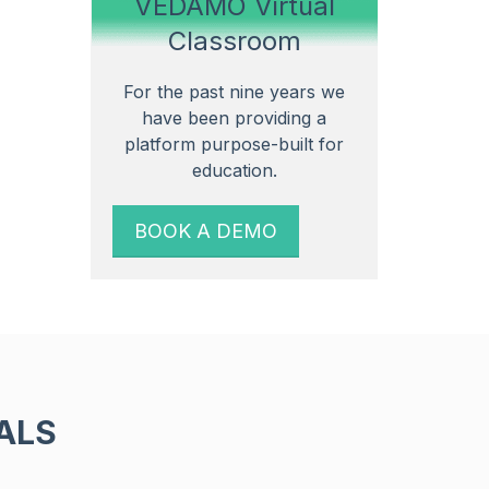
VEDAMO Virtual
Classroom
For the past nine years we
have been providing a
platform purpose-built for
education.
BOOK A DEMO
ALS