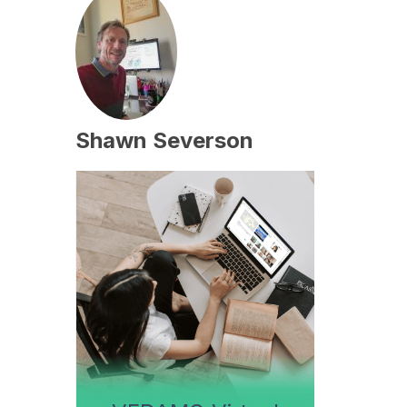
Shawn Severson