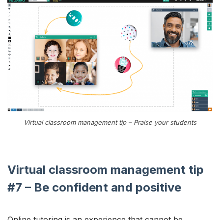
Virtual classroom management tip – Praise your students
Virtual classroom management tip
#7 – Be confident and positive
Online tutoring is an experience that cannot be