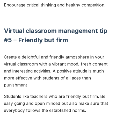
Encourage critical thinking and healthy competition.
Virtual classroom management tip
#5 – Friendly but firm
Create a delightful and friendly atmosphere in your
virtual classroom with a vibrant mood, fresh content,
and interesting activities. A positive attitude is much
more effective with students of all ages than
punishment
Students like teachers who are friendly but firm. Be
easy going and open minded but also make sure that
everybody follows the established norms.