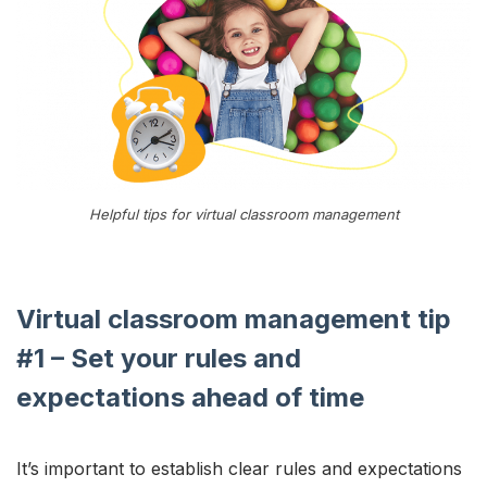
Helpful tips for virtual classroom management
Virtual classroom management tip
#1 – Set your rules and
expectations ahead of time
It’s important to establish clear rules and expectations