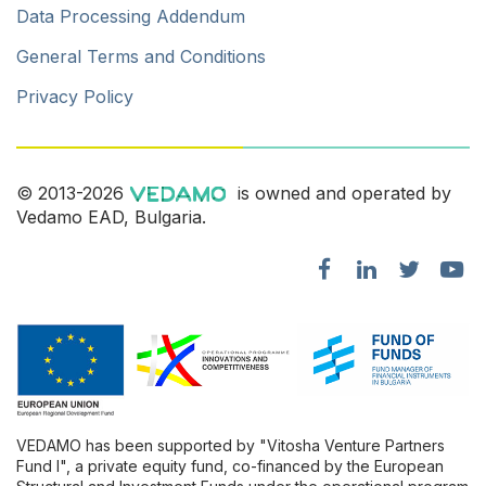
Data Processing Addendum
General Terms and Conditions
Privacy Policy
© 2013-2026
is owned and operated by
Vedamo EAD, Bulgaria.
VEDAMO has been supported by "Vitosha Venture Partners
Fund l", a private equity fund, co-financed by the European