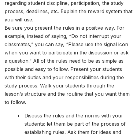
regarding student discipline, participation, the study
process, deadlines, etc. Explain the reward system that
you will use.
Be sure you present the rules in a positive way. For
example, instead of saying, “Do not interrupt your
classmates,” you can say, “Please use the signal icon
when you want to participate in the discussion or ask
a question.” All of the rules need to be as simple as
possible and easy to follow. Present your students
with their duties and your responsibilities during the
study process. Walk your students through the
lesson’s structure and the routine that you want them
to follow.
Discuss the rules and the norms with your
students: let them be part of the process of
establishing rules. Ask them for ideas and