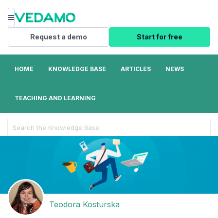
Menu
Request a demo
Start for free
HOME
KNOWLEDGE BASE
ARTICLES
NEWS
TEACHING AND LEARNING
Search
For
Teodora Kosturska