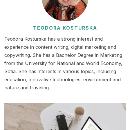
TEODORA KOSTURSKA
Teodora Kosturska has a strong interest and
experience in content writing, digital marketing and
copywriting. She has a Bachelor Degree in Marketing
from the University for National and World Economy,
Sofia. She has interests in various topics, including
education, innovative technologies, environment and
nature and traveling.