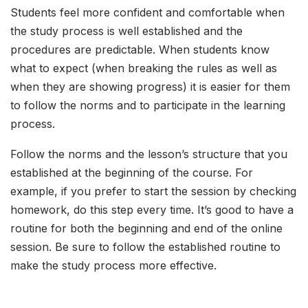
Students feel more confident and comfortable when
the study process is well established and the
procedures are predictable. When students know
what to expect (when breaking the rules as well as
when they are showing progress) it is easier for them
to follow the norms and to participate in the learning
process.
Follow the norms and the lesson’s structure that you
established at the beginning of the course. For
example, if you prefer to start the session by checking
homework, do this step every time. It’s good to have a
routine for both the beginning and end of the online
session. Be sure to follow the established routine to
make the study process more effective.