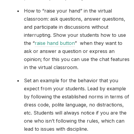
How to “raise your hand” in the virtual
classroom: ask questions, answer questions,
and participate in discussions without
interrupting. Show your students how to use
the “
raise hand button
” when they want to
ask or answer a question or express an
opinion; for this you can use the chat features
in the virtual classroom.
Set an example for the behavior that you
expect from your students. Lead by example
by following the established norms in terms of
dress code, polite language, no distractions,
etc. Students will always notice if you are the
one who isn’t following the rules, which can
lead to issues with discipline.