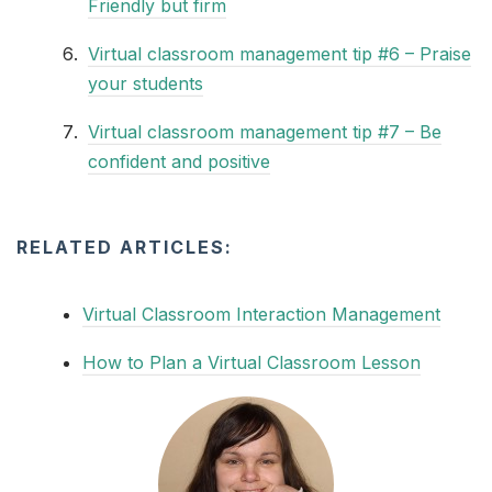
Friendly but firm
Virtual classroom management tip #6 – Praise
your students
Virtual classroom management tip #7 – Be
confident and positive
RELATED ARTICLES:
Virtual Classroom Interaction Management
How to Plan a Virtual Classroom Lesson