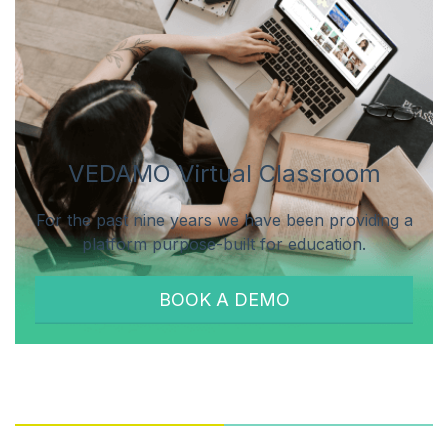
VEDAMO Virtual Classroom
For the past nine years we have been providing a
platform purpose-built for education.
BOOK A DEMO