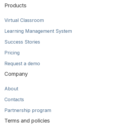
Products
Virtual Classroom
Learning Management System
Success Stories
Pricing
Request a demo
Company
About
Contacts
Partnership program
Terms and policies