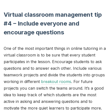
Virtual classroom management tip
#4 – Include everyone and
encourage questions
One of the most important things in online tutoring in a
virtual classroom is to be sure that every student
participates in the lesson. Encourage students to ask
questions and to answer each other. Include various
teamwork projects and divide the students into groups
working in different
breakout rooms
. For future
projects you can switch the teams around. It’s a good
idea to keep track of which students are the most
active in asking and answering questions and to
motivate the more quiet learners to participate more.