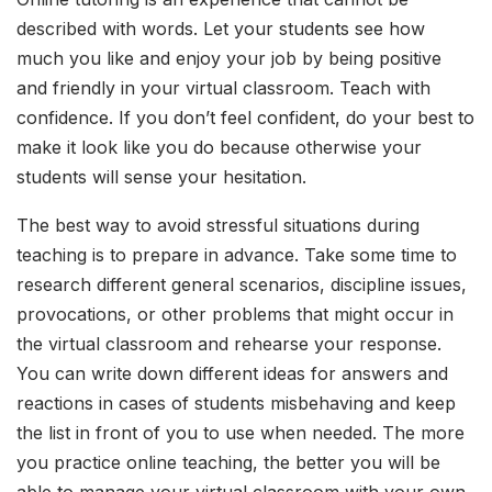
described with words. Let your students see how
much you like and enjoy your job by being positive
and friendly in your virtual classroom. Teach with
confidence. If you don’t feel confident, do your best to
make it look like you do because otherwise your
students will sense your hesitation.
The best way to avoid stressful situations during
teaching is to prepare in advance. Take some time to
research different general scenarios, discipline issues,
provocations, or other problems that might occur in
the virtual classroom and rehearse your response.
You can write down different ideas for answers and
reactions in cases of students misbehaving and keep
the list in front of you to use when needed. The more
you practice online teaching, the better you will be
able to manage your virtual classroom with your own