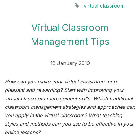
virtual classroom
Virtual Classroom
Management Tips
18 January 2019
How can you make your virtual classroom more
pleasant and rewarding? Start with improving your
virtual classroom management skills. Which traditional
classroom management strategies and approaches can
you apply in the virtual classroom? What teaching
styles and methods can you use to be effective in your
online lessons?