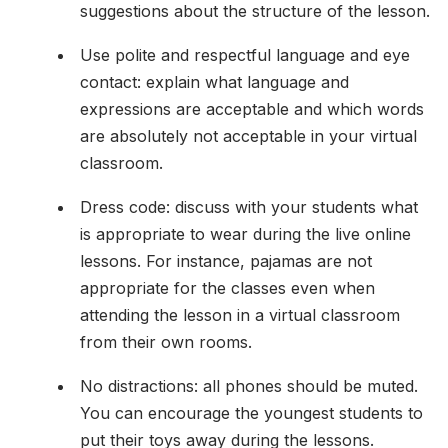
suggestions about the structure of the lesson.
Use polite and respectful language and eye
contact: explain what language and
expressions are acceptable and which words
are absolutely not acceptable in your virtual
classroom.
Dress code: discuss with your students what
is appropriate to wear during the live online
lessons. For instance, pajamas are not
appropriate for the classes even when
attending the lesson in a virtual classroom
from their own rooms.
No distractions: all phones should be muted.
You can encourage the youngest students to
put their toys away during the lessons.