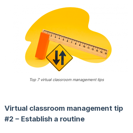
Top 7 virtual classroom management tips
Virtual classroom management tip
#2 – Establish a routine