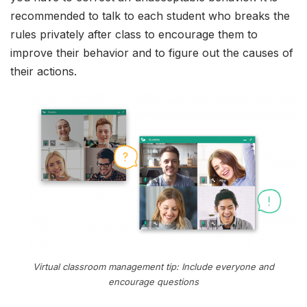
recommended to talk to each student who breaks the
rules privately after class to encourage them to
improve their behavior and to figure out the causes of
their actions.
Virtual classroom management tip: Include everyone and
encourage questions