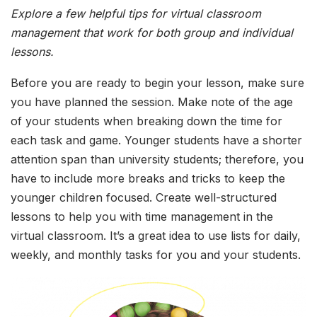
Explore a few helpful tips for virtual classroom
management that work for both group and individual
lessons.
Before you are ready to begin your lesson, make sure
you have planned the session. Make note of the age
of your students when breaking down the time for
each task and game. Younger students have a shorter
attention span than university students; therefore, you
have to include more breaks and tricks to keep the
younger children focused. Create well-structured
lessons to help you with time management in the
virtual classroom. It’s a great idea to use lists for daily,
weekly, and monthly tasks for you and your students.