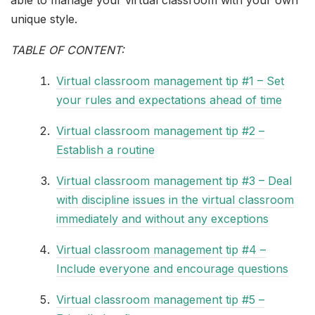
unique style.
TABLE OF CONTENT:
Virtual classroom management tip #1 – Set
your rules and expectations ahead of time
Virtual classroom management tip #2 –
Establish a routine
Virtual classroom management tip #3 – Deal
with discipline issues in the virtual classroom
immediately and without any exceptions
Virtual classroom management tip #4 –
Include everyone and encourage questions
Virtual classroom management tip #5 –