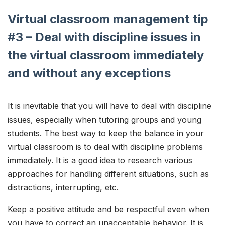
Virtual classroom management tip
#3 – Deal with discipline issues in
the virtual classroom immediately
and without any exceptions
It is inevitable that you will have to deal with discipline
issues, especially when tutoring groups and young
students. The best way to keep the balance in your
virtual classroom is to deal with discipline problems
immediately. It is a good idea to research various
approaches for handling different situations, such as
distractions, interrupting, etc.
Keep a positive attitude and be respectful even when
you have to correct an unacceptable behavior. It is