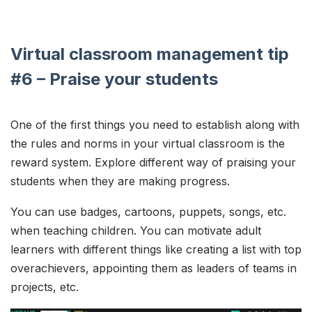
Virtual classroom management tip
#6 – Praise your students
One of the first things you need to establish along with
the rules and norms in your virtual classroom is the
reward system. Explore different way of praising your
students when they are making progress.
You can use badges, cartoons, puppets, songs, etc.
when teaching children. You can motivate adult
learners with different things like creating a list with top
overachievers, appointing them as leaders of teams in
projects, etc.