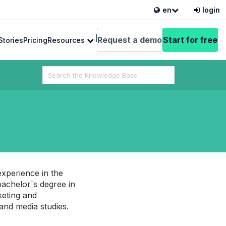
en
login
English
Request a demo
Start for free
Stories
Pricing
Resources
Search
For
 from VEDAMO
experience in the
achelor`s degree in
keting and
 and media studies.