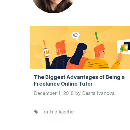
The Biggest Advantages of Being a
Freelance Online Tutor
December 1, 2018 by Desita Ivanova
online teacher