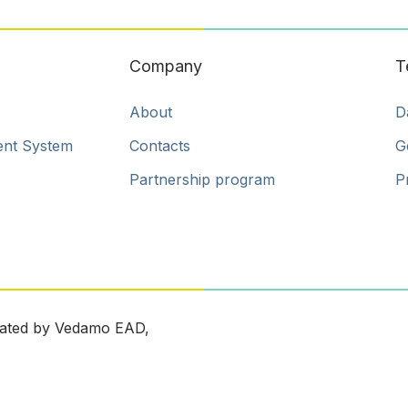
Company
T
About
D
ent System
Contacts
G
Partnership program
P
ated by Vedamo EAD,