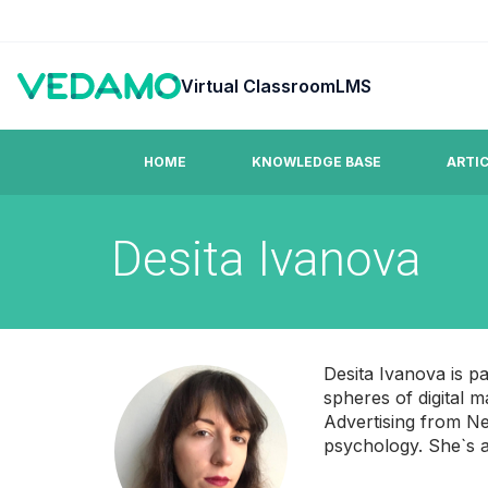
Virtual Classroom
LMS
HOME
KNOWLEDGE BASE
ARTI
Desita Ivanova
Guides & Tutorials
FAQ
Step by step easy to learn video tutorials.
Answers to co
Desita Ivanova is p
spheres of digital
Advertising from Ne
psychology. She`s al