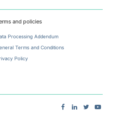
erms and policies
ata Processing Addendum
eneral Terms and Conditions
rivacy Policy