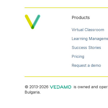
Products
Virtual Classroom
Learning Managem
Success Stories
Pricing
Request a demo
© 2013-2026
is owned and oper
Bulgaria.