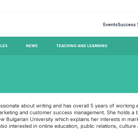
Events
Success 
CLES
NEWS
TEACHING AND LEARNING
Blog
mmonly raised questions.
Latest updates, stories, ideas
team.
assionate about writing and has overall 5 years of working 
 marketing and customer success management. She holds a b
w Bulgarian University which explains her interests in mar
so interested in online education, public relations, culture