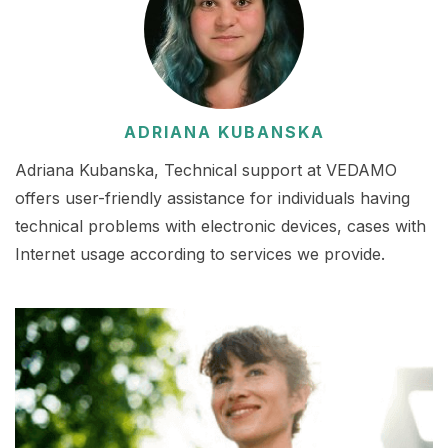
ADRIANA KUBANSKA
Adriana Kubanska, Technical support at VEDAMO
offers user-friendly assistance for individuals having
technical problems with electronic devices, cases with
Internet usage according to services we provide.