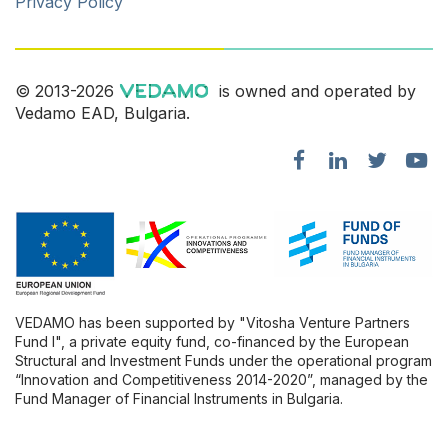
Privacy Policy
© 2013-2026
is owned and operated by
Vedamo EAD, Bulgaria.
VEDAMO has been supported by "Vitosha Venture Partners
Fund l", a private equity fund, co-financed by the European
Structural and Investment Funds under the operational program
“Innovation and Competitiveness 2014-2020”, managed by the
Fund Manager of Financial Instruments in Bulgaria.