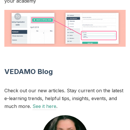
your academy
VEDAMO Blog
Check out our new articles. Stay current on the latest
e-learning trends, helpful tips, insights, events, and
much more.
See it here
.