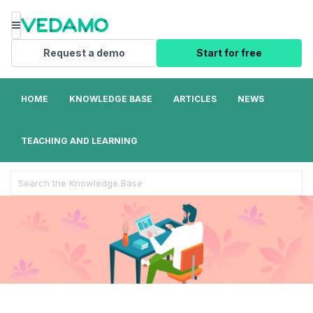
Menu
Request a demo
Start for free
HOME
KNOWLEDGE BASE
ARTICLES
NEWS
TEACHING AND LEARNING
Search
For