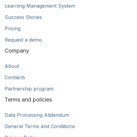
Learning Management System
Success Stories
Pricing
Request a demo
Company
About
Contacts
Partnership program
Terms and policies
Data Processing Addendum
General Terms and Conditions