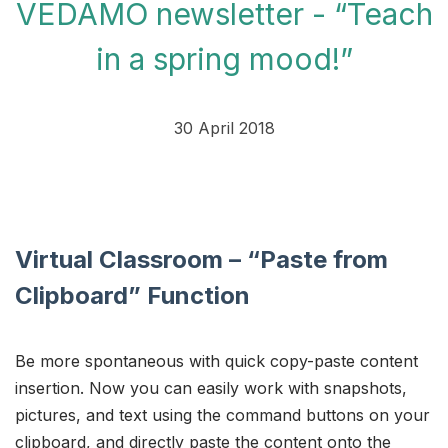
VEDAMO newsletter - “Teach
in a spring mood!”
30 April 2018
Virtual Classroom – “Paste from
Clipboard” Function
Be more spontaneous with quick copy-paste content
insertion. Now you can easily work with snapshots,
pictures, and text using the command buttons on your
clipboard, and directly paste the content onto the