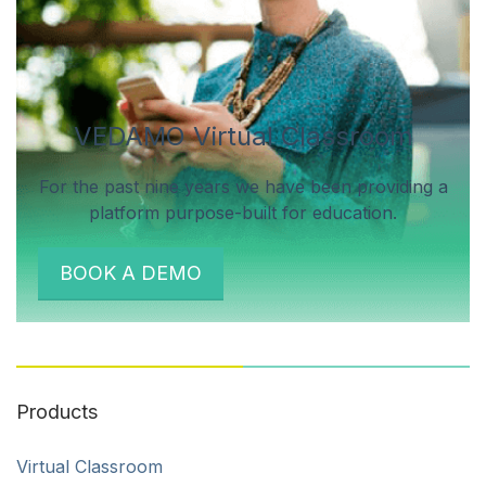
VEDAMO Virtual Classroom
For the past nine years we have been providing a
platform purpose-built for education.
BOOK A DEMO
Products
Virtual Classroom