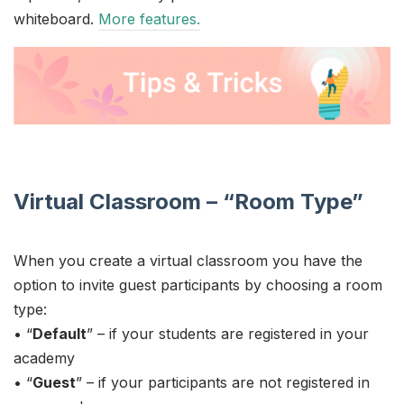
whiteboard.
More features.
Virtual Classroom – “Room Type”
When you create a virtual classroom you have the
option to invite guest participants by choosing a room
type:
• “
Default
” – if your students are registered in your
academy
• “
Guest
” – if your participants are not registered in