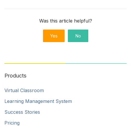
Was this article helpful?
Yes
No
Products
Virtual Classroom
Learning Management System
Success Stories
Pricing