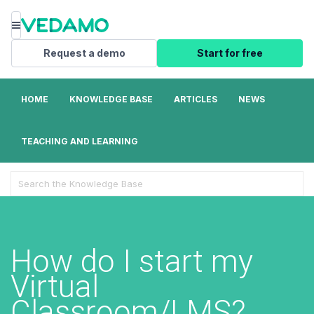
Menu
Request a demo
Start for free
HOME
KNOWLEDGE BASE
ARTICLES
NEWS
TEACHING AND LEARNING
Search
For
How do I start my
Virtual
Classroom/LMS?