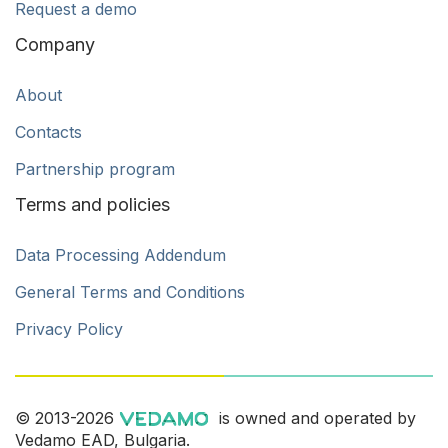
Request a demo
Company
About
Contacts
Partnership program
Terms and policies
Data Processing Addendum
General Terms and Conditions
Privacy Policy
© 2013-2026
is owned and operated by
Vedamo EAD, Bulgaria.