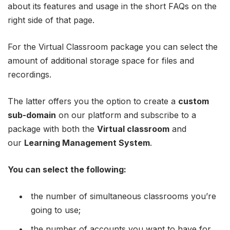
about its features and usage in the short FAQs on the
right side of that page.
For the Virtual Classroom package you can select the
amount of additional storage space for files and
recordings.
The latter offers you the option to create a
custom
sub-domain
on our platform and subscribe to a
package with both the
Virtual classroom
and
our
Learning Management System
.
You can select the following:
the number of simultaneous classrooms you’re
going to use;
the number of accounts you want to have for