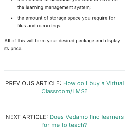
the learning management system;
the amount of storage space you require for
files and recordings.
All of this will form your desired package and display
its price.
PREVIOUS ARTICLE:
How do I buy a Virtual
Classroom/LMS?
NEXT ARTICLE:
Does Vedamo find learners
for me to teach?