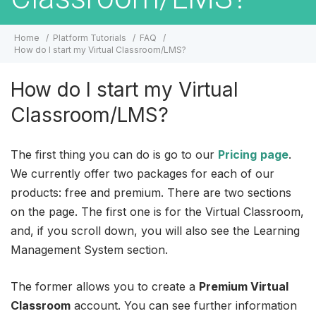
Home
Platform Tutorials
FAQ
How do I start my Virtual Classroom/LMS?
How do I start my Virtual
Classroom/LMS?
The first thing you can do is go to our
Pricing
page
.
We currently offer two packages for each of our
products: free and premium. There are two sections
on the page. The first one is for the Virtual Classroom,
and, if you scroll down, you will also see the Learning
Management System section.
The former allows you to create a
Premium Virtual
Classroom
account. You can see further information