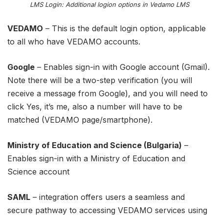
LMS Login: Additional logion options in Vedamo LMS
VEDAMO
– This is the default login option, applicable
to all who have VEDAMO accounts.
Google
– Enables sign-in with Google account (Gmail).
Note there will be a two-step verification (you will
receive a message from Google), and you will need to
click Yes, it’s me, also a number will have to be
matched (VEDAMO page/smartphone).
Ministry of Education and Science (Bulgaria)
–
Enables sign-in with a Ministry of Education and
Science account
SAML
– integration offers users a seamless and
secure pathway to accessing VEDAMO services using