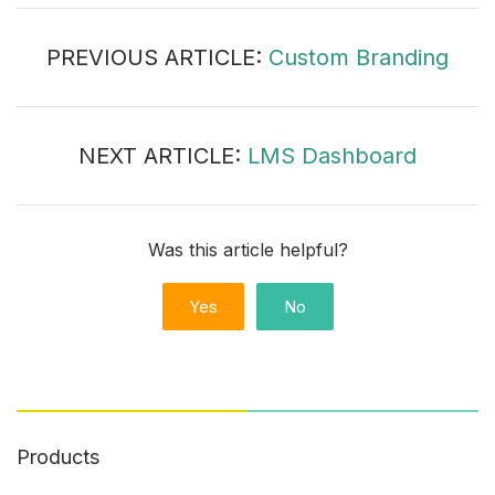
PREVIOUS ARTICLE:
Custom Branding
NEXT ARTICLE:
LMS Dashboard
Was this article helpful?
Yes
No
Products