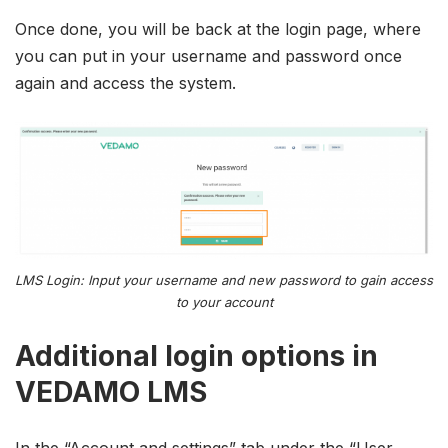
Once done, you will be back at the login page, where
you can put in your username and password once
again and access the system.
LMS Login: Input your username and new password to gain access
to your account
Additional login options in
VEDAMO LMS
In the “Account and settings” tab under the “User