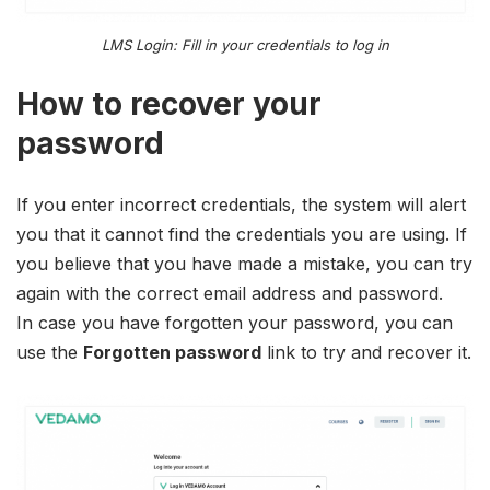
LMS Login: Fill in your credentials to log in
How to recover your
password
If you enter incorrect credentials, the system will alert
you that it cannot find the credentials you are using. If
you believe that you have made a mistake, you can try
again with the correct email address and password.
In case you have forgotten your password, you can
use the
Forgotten password
link to try and recover it.