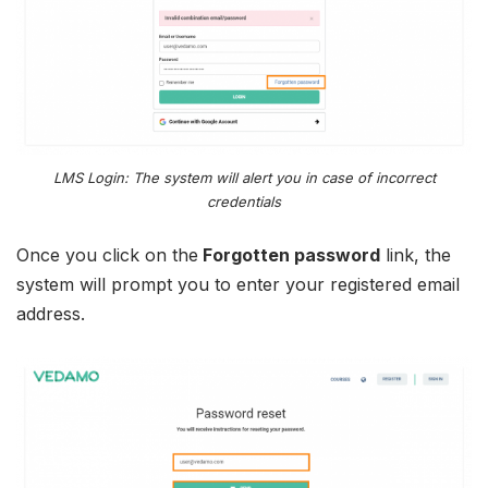
LMS Login: The system will alert you in case of incorrect
credentials
Once you click on the
Forgotten password
link, the
system will prompt you to enter your registered email
address.