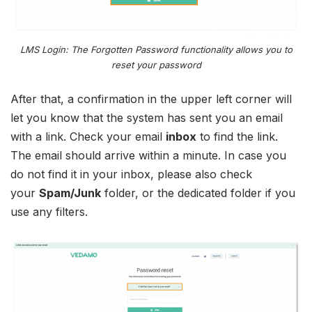
LMS Login: The Forgotten Password functionality allows you to
reset your password
After that, a confirmation in the upper left corner will
let you know that the system has sent you an email
with a link. Check your email
inbox
to find the link.
The email should arrive within a minute. In case you
do not find it in your inbox, please also check
your
Spam/Junk
folder, or the dedicated folder if you
use any filters.