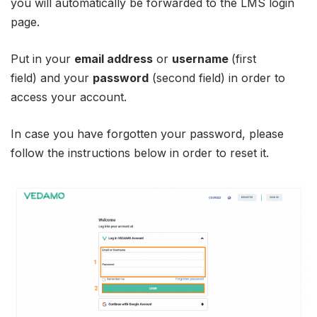
you will automatically be forwarded to the LMS login
page.
Put in your
email address
or
username
(first
field) and your
password
(second field) in order to
access your account.
In case you have forgotten your password, please
follow the instructions below in order to reset it.