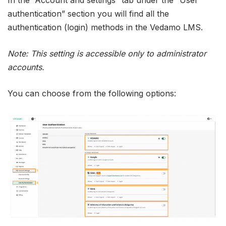
authentication” section you will find all the
authentication (login) methods in the Vedamo LMS.
Note: This setting is accessible only to administrator
accounts.
You can choose from the following options: