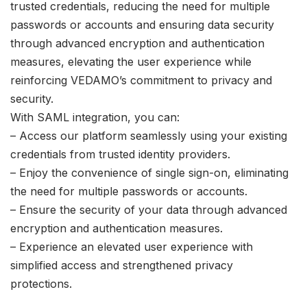
trusted credentials, reducing the need for multiple
passwords or accounts and ensuring data security
through advanced encryption and authentication
measures, elevating the user experience while
reinforcing VEDAMO’s commitment to privacy and
security.
With SAML integration, you can:
– Access our platform seamlessly using your existing
credentials from trusted identity providers.
– Enjoy the convenience of single sign-on, eliminating
the need for multiple passwords or accounts.
– Ensure the security of your data through advanced
encryption and authentication measures.
– Experience an elevated user experience with
simplified access and strengthened privacy
protections.