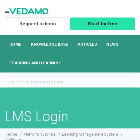
Menu
Request a demo
Start for free
HOME
KNOWLEDGE BASE
ARTICLES
NEWS
TEACHING AND LEARNING
Search
For
LMS Login
Home
Platform Tutorials
Learning Management System
LMS Login