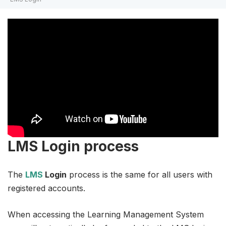
LMS Login process
The
LMS
Login
process is the same for all users with
registered accounts.
When accessing the Learning Management System