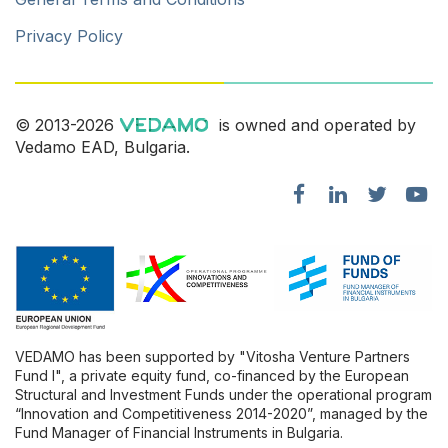
Privacy Policy
© 2013-2026
is owned and operated by
Vedamo EAD, Bulgaria.
VEDAMO has been supported by "Vitosha Venture Partners
Fund l", a private equity fund, co-financed by the European
Structural and Investment Funds under the operational program
“Innovation and Competitiveness 2014-2020”, managed by the
Fund Manager of Financial Instruments in Bulgaria.