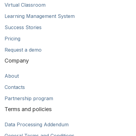
Virtual Classroom
Learning Management System
Success Stories
Pricing
Request a demo
Company
About
Contacts
Partnership program
Terms and policies
Data Processing Addendum
General Terms and Conditions