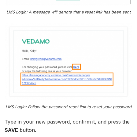
LMS Login: A message will denote that a reset link has been sent
LMS Login: Follow the password reset link to reset your password
Type in your new password, confirm it, and press the
SAVE
button.