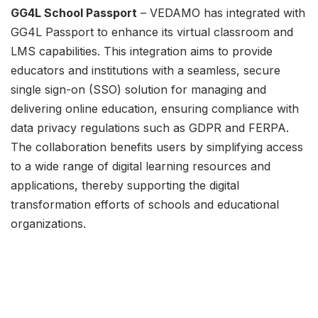
GG4L School Passport
– VEDAMO has integrated with
GG4L Passport to enhance its virtual classroom and
LMS capabilities. This integration aims to provide
educators and institutions with a seamless, secure
single sign-on (SSO) solution for managing and
delivering online education, ensuring compliance with
data privacy regulations such as GDPR and FERPA.
The collaboration benefits users by simplifying access
to a wide range of digital learning resources and
applications, thereby supporting the digital
transformation efforts of schools and educational
organizations.