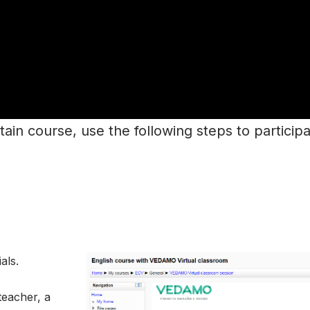
tain course, use the following steps to participat
als.
teacher, a