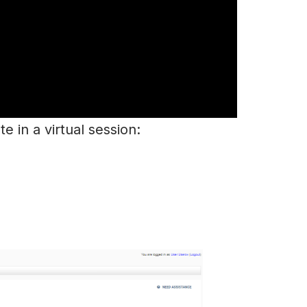
e in a virtual session: