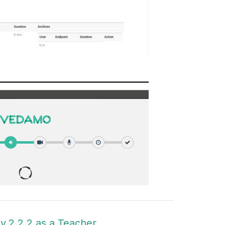
v.2.2.2 as a Teacher