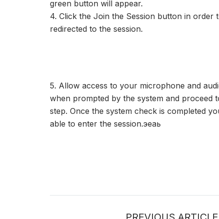
green button will appear.
4. Click the Join the Session button in order 
redirected to the session.
5. Allow access to your microphone and audi
when prompted by the system and proceed to
step. Once the system check is completed you
able to enter the session.эеаь
PREVIOUS ARTICLE