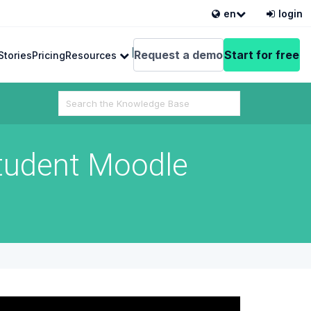
en
login
English
Request a demo
Start for free
Stories
Pricing
Resources
Search
For
tudent Moodle
 from VEDAMO