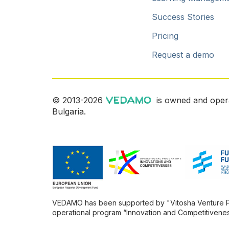
Success Stories
Pricing
Request a demo
© 2013-2026
is owned and oper
Bulgaria.
VEDAMO has been supported by "Vitosha Venture Part
operational program “Innovation and Competitivenes