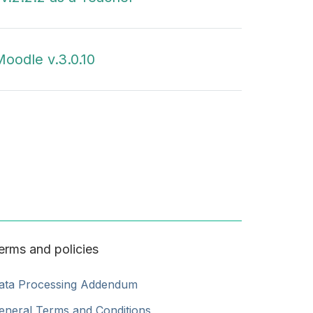
oodle v.3.0.10
erms and policies
ata Processing Addendum
eneral Terms and Conditions