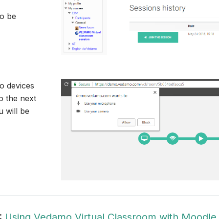
to be
o devices
 the next
 will be
:
Using Vedamo Virtual Classroom with Moodle 