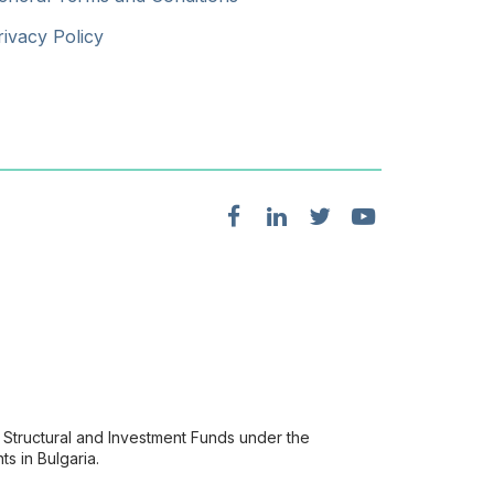
rivacy Policy
Structural and Investment Funds under the
s in Bulgaria.