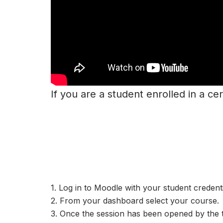
If you are a student enrolled in a cer
1. Log in to Moodle with your student credenti
2. From your dashboard select your course.
3. Once the session has been opened by the 