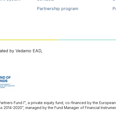
Partnership program
P
ated by Vedamo EAD,
ners Fund l", a private equity fund, co-financed by the European 
s 2014-2020”, managed by the Fund Manager of Financial Instrument