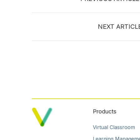
NEXT ARTICL
Products
Virtual Classroom
Learning Managem