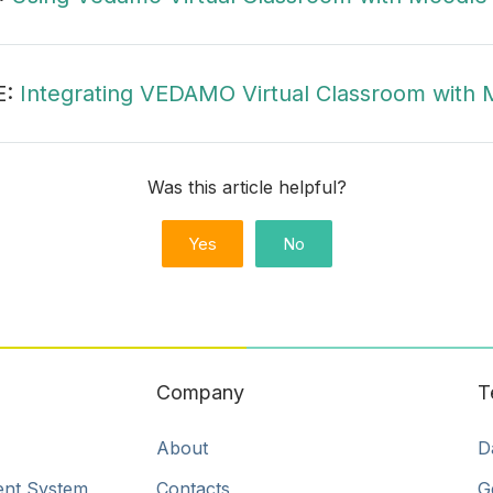
E:
Integrating VEDAMO Virtual Classroom with M
Was this article helpful?
Yes
No
Company
T
About
D
ent System
Contacts
G