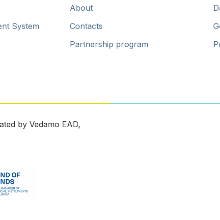
About
D
ent System
Contacts
G
Partnership program
P
ated by Vedamo EAD,