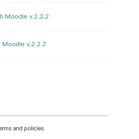
h Moodle v.2.2.2
 Moodle v.2.2.2
erms and policies