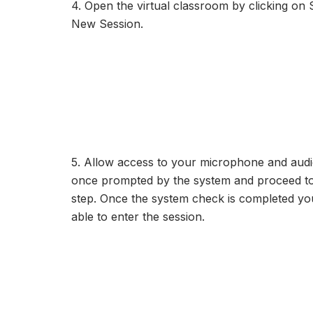
4. Open the virtual classroom by clicking on S
New Session.
5. Allow access to your microphone and audi
once prompted by the system and proceed to
step. Once the system check is completed you
able to enter the session.