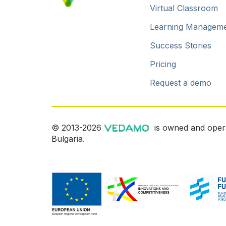
Virtual Classroom
Learning Managem
Success Stories
Pricing
Request a demo
© 2013-2026
is owned and oper
Bulgaria.