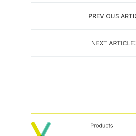
PREVIOUS ARTI
NEXT ARTICLE
Products