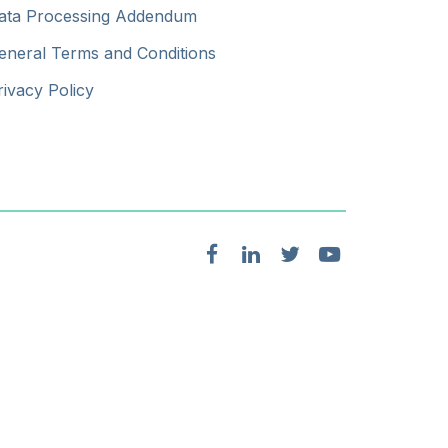
ata Processing Addendum
eneral Terms and Conditions
rivacy Policy