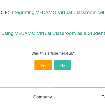
CLE:
Integrating VEDAMO Virtual Classroom wit
:
Using VEDAMO Virtual Classroom as a Student
Was this article helpful?
Yes
No
Company
T