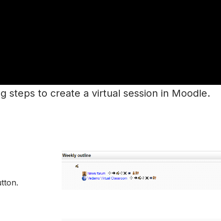
ng steps to create a virtual session in Moodle.
tton.