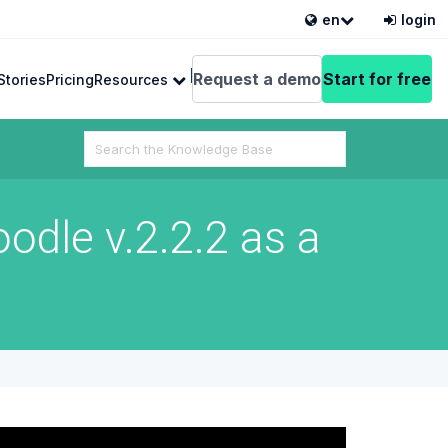
en
login
English
Request a demo
Start for free
Stories
Pricing
Resources
Search
For
dle v.2.2.2 as a
 from VEDAMO