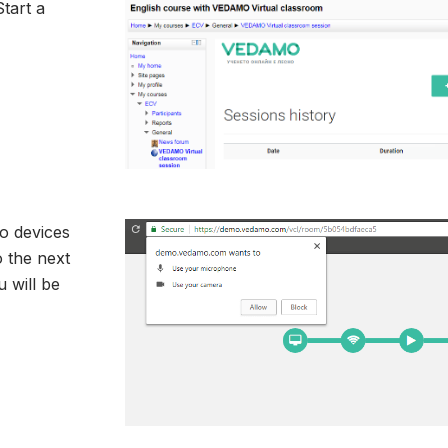
tart a
o devices
 the next
 will be