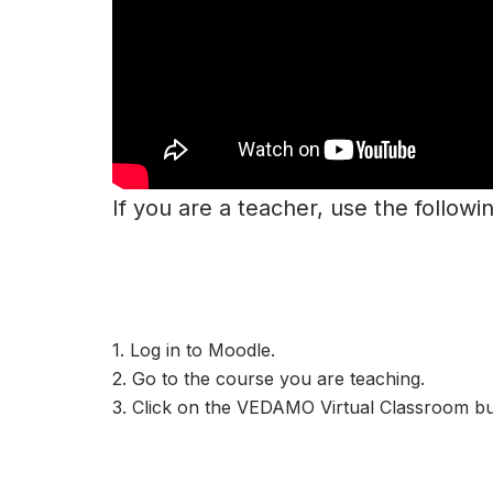
If you are a teacher, use the followi
1. Log in to Moodle.
2. Go to the course you are teaching.
3. Click on the VEDAMO Virtual Classroom bu