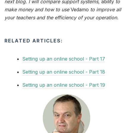
next blog. I will compare support systems,
ability
to
make money and how to use
Vedamo
to improve all
your teachers and the efficiency of your operation.
RELATED ARTICLES:
Setting up an online school - Part 17
Setting up an online school - Part 18
Setting up an online school - Part 19