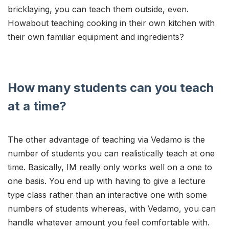
bricklaying, you can teach them outside, even.
Howabout teaching cooking in their own kitchen with
their own familiar equipment and ingredients?
How many students can you teach
at a time?
The other advantage of teaching via Vedamo is the
number of students you can realistically teach at one
time. Basically, IM really only works well on a one to
one basis. You end up with having to give a lecture
type class rather than an interactive one with some
numbers of students whereas, with Vedamo, you can
handle whatever amount you feel comfortable with.