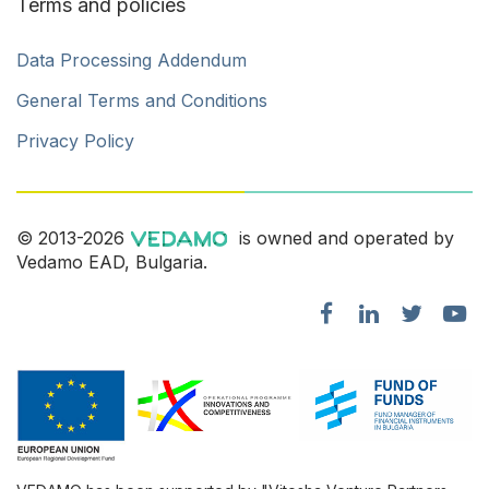
Terms and policies
Data Processing Addendum
General Terms and Conditions
Privacy Policy
© 2013-2026
is owned and operated by
Vedamo EAD, Bulgaria.