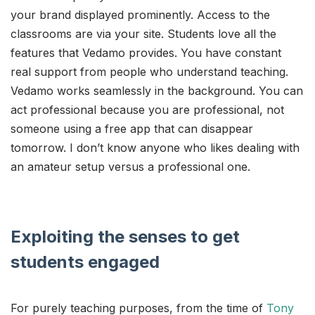
your brand displayed prominently. Access to the
classrooms are via your site. Students love all the
features that Vedamo provides. You have constant
real support from people who understand teaching.
Vedamo works seamlessly in the background. You can
act professional because you are professional, not
someone using a free app that can disappear
tomorrow. I don’t know anyone who likes dealing with
an amateur setup versus a professional one.
Exploiting the senses to get
students engaged
For purely teaching purposes, from the time of
Tony