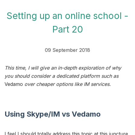
Setting up an online school -
Part 20
09 September 2018
This time, I will give an in-depth exploration of why
you should consider a dedicated platform such as
Vedamo
over cheaper options like IM services.
Using Skype/IM vs Vedamo
I feel I should totally address this topic at this juncture