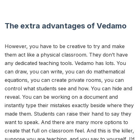
The extra advantages of Vedamo
However, you have to be creative to try and make
them act like a physical classroom. They don’t have
any dedicated teaching tools. Vedamo has lots. You
can draw, you can write, you can do mathematical
equations, you can create private rooms, you can
control what students see and how. You can hide and
reveal. You can be working on a document and
instantly type their mistakes exactly beside where they
made them. Students can raise their hand to say they
want to speak. And there are many more options to
create that full on classroom feel. And this is the killer,
suppose you are teaching, and you say to yourself, I’d