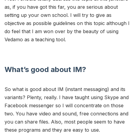
as, if you have got this far, you are serious about
setting up your own school. I will try to give as
objective as possible guidelines on this topic although I
do feel that I am won over by the beauty of using
Vedamo as a teaching tool.
What’s good about IM?
So what is good about IM (instant messaging) and its
variants? Plenty, really. I have taught using Skype and
Facebook messenger so I will concentrate on those
two. You have video and sound, free connections and
you can share files. Also, most people seem to have
these programs and they are easy to use.