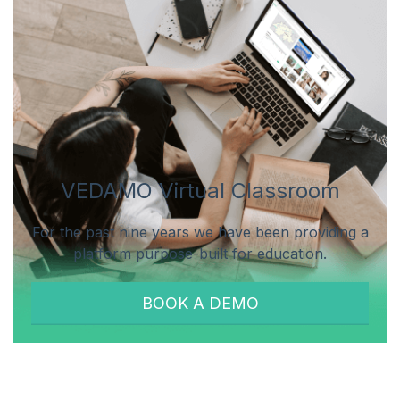
VEDAMO Virtual Classroom
For the past nine years we have been providing a
platform purpose-built for education.
BOOK A DEMO