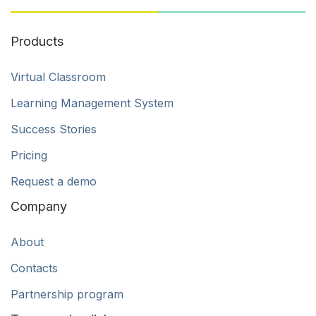
Products
Virtual Classroom
Learning Management System
Success Stories
Pricing
Request a demo
Company
About
Contacts
Partnership program