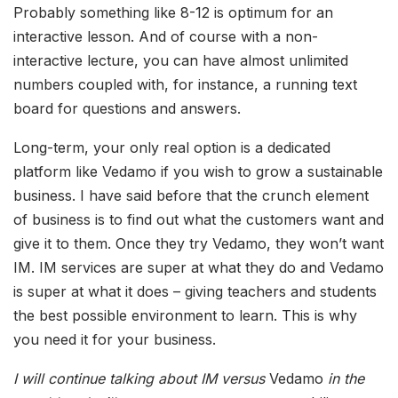
Probably something like 8-12 is optimum for an
interactive lesson. And of course with a non-
interactive lecture, you can have almost unlimited
numbers coupled with, for instance, a running text
board for questions and answers.
Long-term, your only real option is a dedicated
platform like Vedamo if you wish to grow a sustainable
business. I have said before that the crunch element
of business is to find out what the customers want and
give it to them. Once they try Vedamo, they won’t want
IM. IM services are super at what they do and Vedamo
is super at what it does – giving teachers and students
the best possible environment to learn. This is why
you need it for your business.
I will continue talking about IM versus
Vedamo
in the