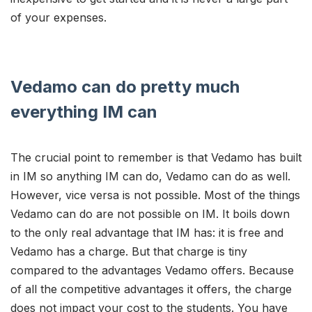
of your expenses.
Vedamo can do pretty much
everything IM can
The crucial point to remember is that Vedamo has built
in IM so anything IM can do, Vedamo can do as well.
However, vice versa is not possible. Most of the things
Vedamo can do are not possible on IM. It boils down
to the only real advantage that IM has: it is free and
Vedamo has a charge. But that charge is tiny
compared to the advantages Vedamo offers. Because
of all the competitive advantages it offers, the charge
does not impact your cost to the students. You have