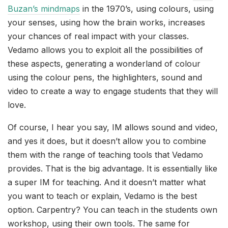
Buzan’s mindmaps
in the 1970’s, using colours, using
your senses, using how the brain works, increases
your chances of real impact with your classes.
Vedamo allows you to exploit all the possibilities of
these aspects, generating a wonderland of colour
using the colour pens, the highlighters, sound and
video to create a way to engage students that they will
love.
Of course, I hear you say, IM allows sound and video,
and yes it does, but it doesn’t allow you to combine
them with the range of teaching tools that Vedamo
provides. That is the big advantage. It is essentially like
a super IM for teaching. And it doesn’t matter what
you want to teach or explain, Vedamo is the best
option. Carpentry? You can teach in the students own
workshop, using their own tools. The same for