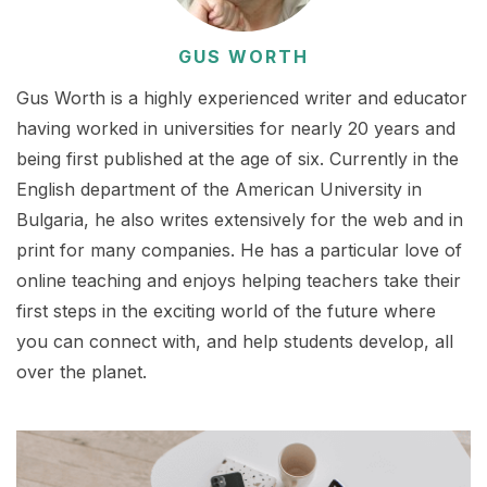
GUS WORTH
Gus Worth is a highly experienced writer and educator
having worked in universities for nearly 20 years and
being first published at the age of six. Currently in the
English department of the American University in
Bulgaria, he also writes extensively for the web and in
print for many companies. He has a particular love of
online teaching and enjoys helping teachers take their
first steps in the exciting world of the future where
you can connect with, and help students develop, all
over the planet.