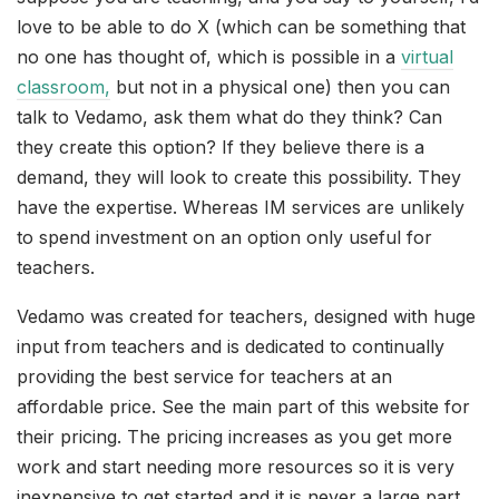
love to be able to do X (which can be something that
no one has thought of, which is possible in a
virtual
classroom,
but not in a physical one) then you can
talk to Vedamo, ask them what do they think? Can
they create this option? If they believe there is a
demand, they will look to create this possibility. They
have the expertise. Whereas IM services are unlikely
to spend investment on an option only useful for
teachers.
Vedamo was created for teachers, designed with huge
input from teachers and is dedicated to continually
providing the best service for teachers at an
affordable price. See the main part of this website for
their pricing. The pricing increases as you get more
work and start needing more resources so it is very
inexpensive to get started and it is never a large part