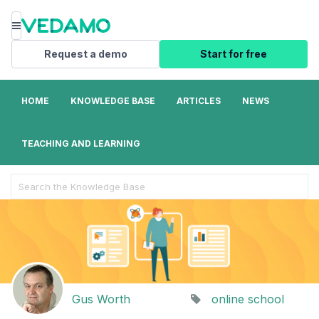
Menu
Request a demo
Start for free
HOME
KNOWLEDGE BASE
ARTICLES
NEWS
TEACHING AND LEARNING
Search
For
Gus Worth
online school