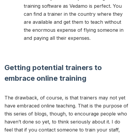
training software as Vedamo is perfect. You
can find a trainer in the country where they
are available and get them to teach without
the enormous expense of flying someone in
and paying all their expenses.
Getting potential trainers to
embrace online training
The drawback, of course, is that trainers may not yet
have embraced online teaching. That is the purpose of
this series of blogs, though, to encourage people who
haven’t done so yet, to think seriously about it. I do
feel that if you contact someone to train your staff,