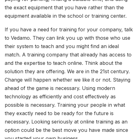
the exact equipment that you have rather than the
equipment available in the school or training center.
If you have a need for training for your company, talk
to Vedamo. They can link you up with those who use
their system to teach and you might find an ideal
match. A training company that already has access to
and the expertise to teach online. Think about the
solution they are offering. We are in the 21st century.
Change will happen whether we like it or not. Staying
ahead of the game is necessary. Using modern
technology as efficiently and cost effectively as
possible is necessary. Training your people in what
they exactly need to be ready for the future is
necessary. Looking seriously at online training as an
option could be the best move you have made since
you started your own business.