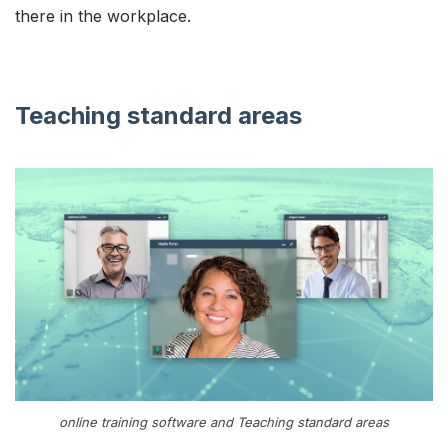
there in the workplace.
Teaching standard areas
online training software and Teaching standard areas