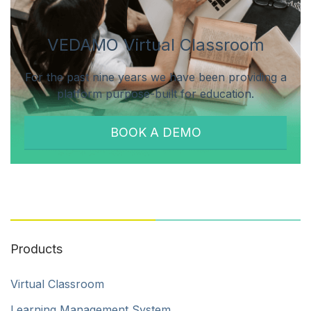
VEDAMO Virtual Classroom
For the past nine years we have been providing a
platform purpose-built for education.
BOOK A DEMO
Products
Virtual Classroom
Learning Management System