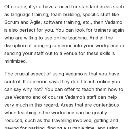
Of course, if you have a need for standard areas such
as language training, team building, specific stuff like
Scrum and Agile, software training, etc., then Vedamo
is also perfect for you. You can look for trainers again
who are willing to use online teaching. And all the
disruption of bringing someone into your workplace or
sending your staff out to a venue for these skills is
minimized.
The crucial aspect of using Vedamo is that you have
control. If someone says they don’t teach online you
can say why not? You can offer to teach them how to
use Vedamo and of course Vedamo’s staff can help
very much in this regard. Areas that are contentious
when teaching in the workplace can be greatly
reduced, such as the travelling involved, getting and
paying for parking, finding a suitable time, and using