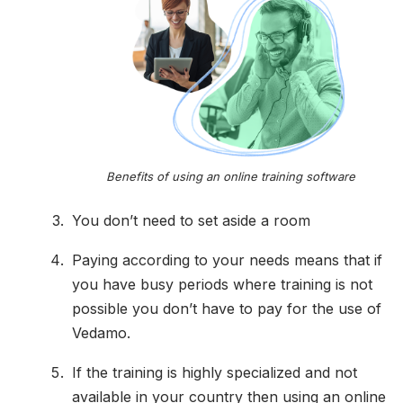
Benefits of using an online training software
You don’t need to set aside a room
Paying according to your needs means that if
you have busy periods where training is not
possible you don’t have to pay for the use of
Vedamo.
If the training is highly specialized and not
available in your country then using an online