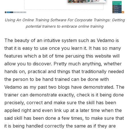
Using An Online Training Software For Corporate Trainings: Getting
potential trainers to embrace online training
The beauty of an intuitive system such as Vedamo is
that it is easy to use once you learn it. It has so many
features which a bit of time perusing this website will
allow you to discover. Pretty much anything, whether
hands on, practical and things that traditionally needed
the person to be hand trained can be done with
Vedamo as my past two blogs have demonstrated. The
trainer can demonstrate exactly, check is it being done
precisely, correct and make sure the skill has been
applied right and even link up at a later time when the
said skill has been done a few times, to make sure that
it is being handled correctly the same as if they are