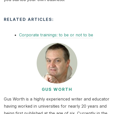
RELATED ARTICLES:
Corporate trainings: to be or not to be
GUS WORTH
Gus Worth is a highly experienced writer and educator
having worked in universities for nearly 20 years and
being first published at the age of six. Currently in the