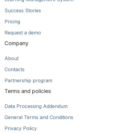
Success Stories
Pricing
Request a demo
Company
About
Contacts
Partnership program
Terms and policies
Data Processing Addendum
General Terms and Conditions
Privacy Policy