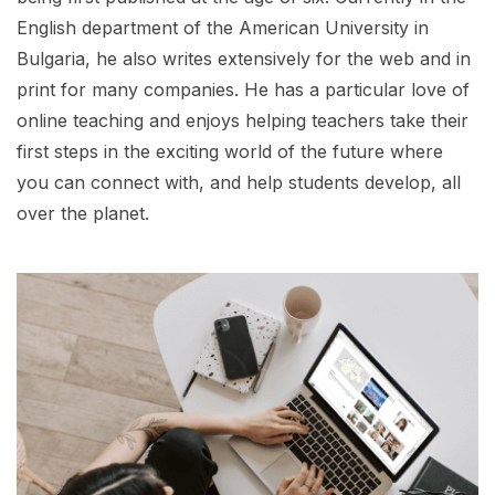
English department of the American University in
Bulgaria, he also writes extensively for the web and in
print for many companies. He has a particular love of
online teaching and enjoys helping teachers take their
first steps in the exciting world of the future where
you can connect with, and help students develop, all
over the planet.