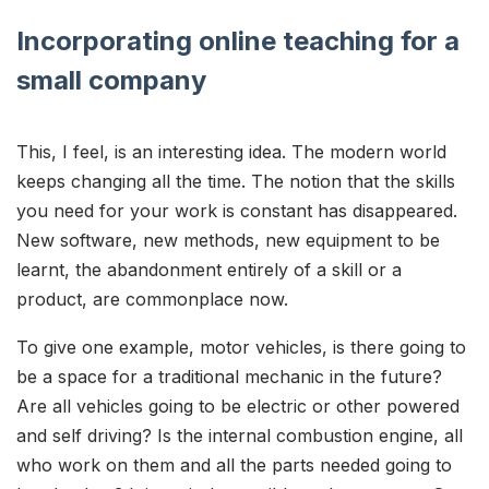
Incorporating online teaching for a
small company
This, I feel, is an interesting idea. The modern world
keeps changing all the time. The notion that the skills
you need for your work is constant has disappeared.
New software, new methods, new equipment to be
learnt, the abandonment entirely of a skill or a
product, are commonplace now.
To give one example, motor vehicles, is there going to
be a space for a traditional mechanic in the future?
Are all vehicles going to be electric or other powered
and self driving? Is the internal combustion engine, all
who work on them and all the parts needed going to