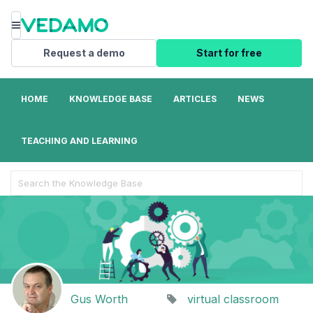
Menu
Request a demo
Start for free
HOME
KNOWLEDGE BASE
ARTICLES
NEWS
TEACHING AND LEARNING
Search
For
Gus Worth
virtual classroom