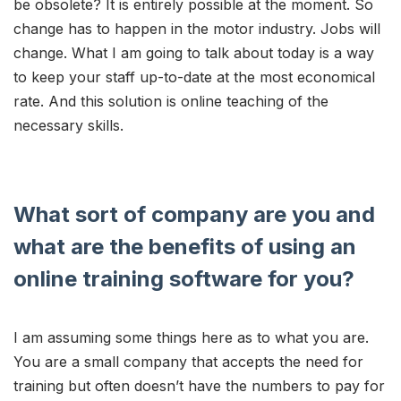
be obsolete? It is entirely possible at the moment. So
change has to happen in the motor industry. Jobs will
change. What I am going to talk about today is a way
to keep your staff up-to-date at the most economical
rate. And this solution is online teaching of the
necessary skills.
What sort of company are you and
what are the benefits of using an
online training software for you?
I am assuming some things here as to what you are.
You are a small company that accepts the need for
training but often doesn’t have the numbers to pay for