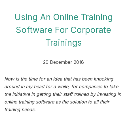
Using An Online Training
Software For Corporate
Trainings
29 December 2018
Now is the time for an idea that has been knocking
around in my head for a while, for companies to take
the initiative in getting their staff trained by investing in
online training software as the solution to all their
training needs.