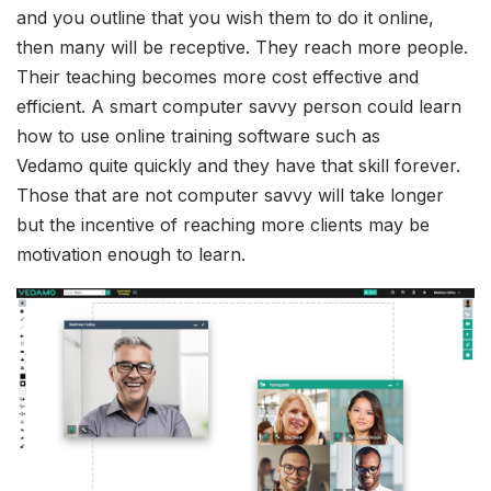
and you outline that you wish them to do it online,
then many will be receptive. They reach more people.
Their teaching becomes more cost effective and
efficient. A smart computer savvy person could learn
how to use online training software such as
Vedamo quite quickly and they have that skill forever.
Those that are not computer savvy will take longer
but the incentive of reaching more clients may be
motivation enough to learn.