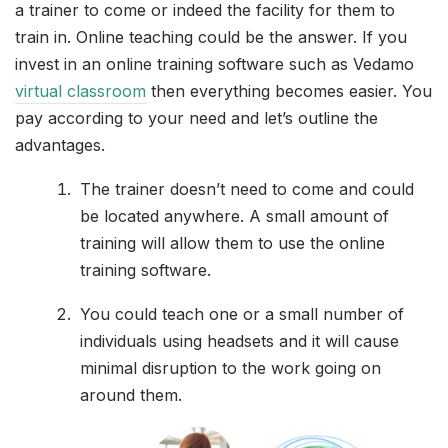
a trainer to come or indeed the facility for them to
train in. Online teaching could be the answer. If you
invest in an online training software such as Vedamo
virtual classroom
then everything becomes easier. You
pay according to your need and let’s outline the
advantages.
The trainer doesn’t need to come and could
be located anywhere. A small amount of
training will allow them to use the online
training software.
You could teach one or a small number of
individuals using headsets and it will cause
minimal disruption to the work going on
around them.