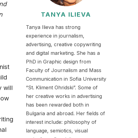
and
n
TANYA ILIEVA
Tanya Ilieva has strong
experience in journalism,
advertising, creative copywriting
and digital marketing. She has a
PhD in Graphic design from
nist
Faculty of Journalism and Mass
ild
Communication in Sofia University
 will
“St. Kliment Ohridski”. Some of
her creative works in advertising
now
has been rewarded both in
Bulgaria and abroad. Her fields of
iting
interest include: philosophy of
nal
language, semiotics, visual