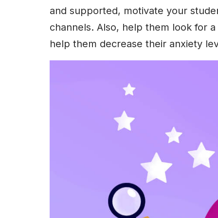
and supported, motivate your studen
channels. Also, help them look for a 
help them decrease their anxiety lev