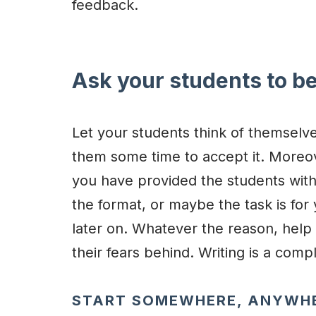
feedback.
Ask your students to be
Let your students think of themselves
them some time to accept it. Moreo
you have provided the students wit
the format, or maybe the task is for 
later on. Whatever the reason, help 
their fears behind. Writing is a com
START SOMEWHERE, ANYWH