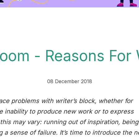
room - Reasons For 
08 December 2018
ace problems with writer’s block, whether for
he inability to produce new work or to express
this may vary: running out of inspiration, being
 a sense of failure. It’s time to introduce the 