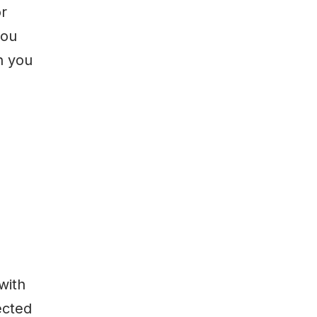
or
you
n you
with
ected