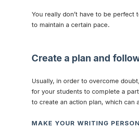
You really don’t have to be perfect t
to maintain a certain pace.
Create a plan and follow
Usually, in order to overcome doubt,
for your students to complete a part
to create an action plan, which can 
MAKE YOUR WRITING PERSO