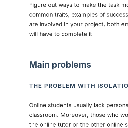
Figure out ways to make the task mo
common traits, examples of success,
are involved in your project, both em
will have to complete it
Main problems
THE PROBLEM WITH ISOLATI
Online students usually lack personal
classroom. Moreover, those who work
the online tutor or the other online