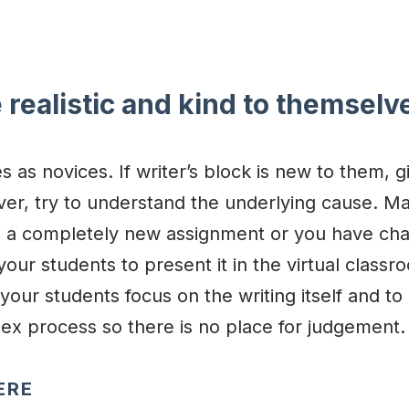
 realistic and kind to themselv
 as novices. If writer’s block is new to them, g
ver, try to understand the underlying cause. M
h a completely new assignment or you have ch
your students to present it in the virtual classr
your students focus on the writing itself and to
plex process so there is no place for judgement.
ERE