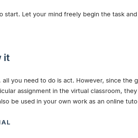
o start. Let your mind freely begin the task and
 it
 all you need to do is act. However, since the g
icular assignment in the virtual classroom, the
also be used in your own work as an online tuto
NAL