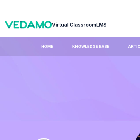
Virtual Classroom
LMS
HOME
KNOWLEDGE BASE
ARTI
Guides & Tutorials
FAQ
Step by step easy to learn video tutorials.
Answers to co