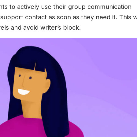
ts to actively use their group communication
support contact as soon as they need it. This wi
els and avoid writer’s block.