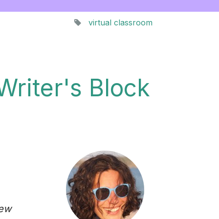
virtual classroom
Writer's Block
new