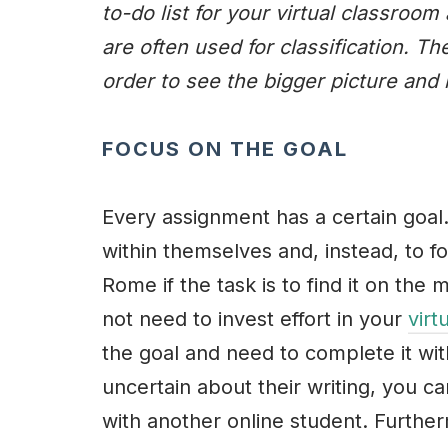
to-do list for your virtual classro
are often used for classification. Th
order to see the bigger picture and 
FOCUS ON THE GOAL
Every assignment has a certain goal.
within themselves and, instead, to fo
Rome if the task is to find it on the
not need to invest effort in your
virt
the goal and need to complete it with
uncertain about their writing, you c
with another online student. Further