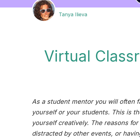
Tanya Ilieva
Virtual Class
As a student mentor you will often f
yourself or your students. This is t
yourself creatively. The reasons for 
distracted by other events, or having