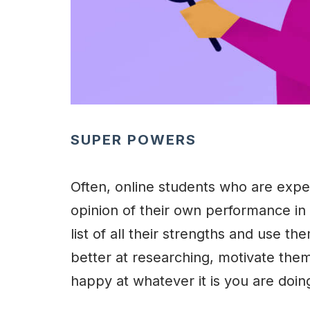
SUPER POWERS
Often, online students who are expe
opinion of their own performance in
list of all their strengths and use the
better at researching, motivate them t
happy at whatever it is you are doin