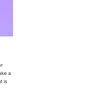
or
ake a
t is
e