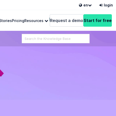
en
login
English
Request a demo
Start for free
Stories
Pricing
Resources
Search
For
 from VEDAMO