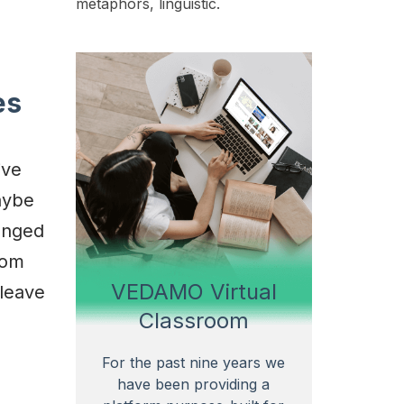
metaphors, linguistic.
es
ive
aybe
anged
oom
VEDAMO Virtual
 leave
Classroom
For the past nine years we
have been providing a