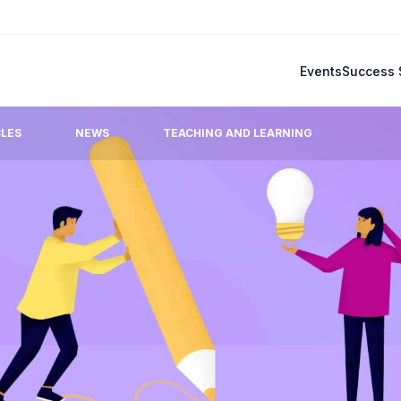
Events
Success 
CLES
NEWS
TEACHING AND LEARNING
Blog
mmonly raised questions.
Latest updates, stories, ideas
team.