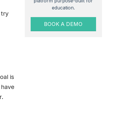
platform purpose-built for
education.
 try
BOOK A DEMO
oal is
y have
r.