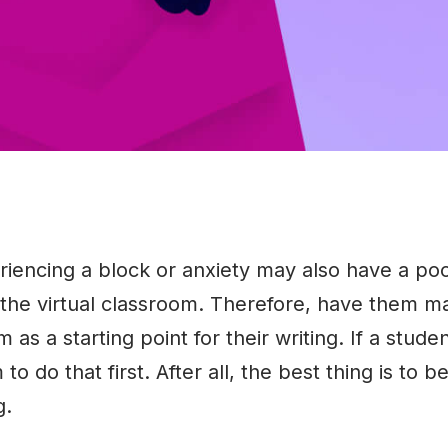
riencing a block or anxiety may also have a po
 the virtual classroom. Therefore, have them m
m as a starting point for their writing. If a studen
o do that first. After all, the best thing is to b
g.