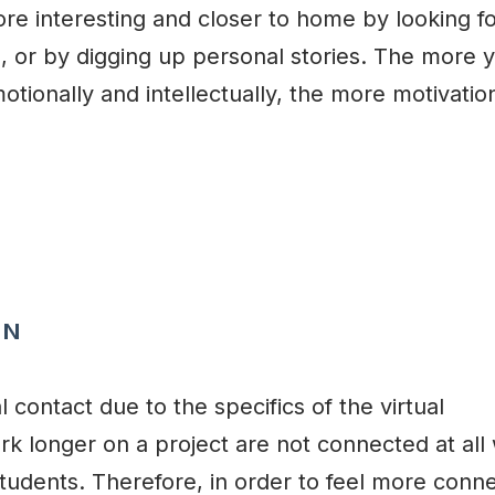
re interesting and closer to home by looking f
 or by digging up personal stories. The more 
otionally and intellectually, the more motivatio
ON
 contact due to the specifics of the virtual
 longer on a project are not connected at all 
 students. Therefore, in order to feel more conn