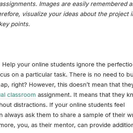
om assignments. Images are easily remembered 
erefore, visualize your ideas about the project i
key points.
 Help your online students ignore the perfectio
cus on a particular task. There is no need to bu
 map, right? However, this doesn’t mean that they
ual classroom
assignment. It means that they k
out distractions. If your online students feel
an always ask them to share a sample of their wr
more, you, as their mentor, can provide additio