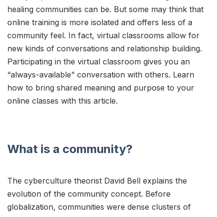
healing communities can be. But some may think that
online training is more isolated and offers less of a
community feel. In fact, virtual classrooms allow for
new kinds of conversations and relationship building.
Participating in the virtual classroom gives you an
“always-available” conversation with others. Learn
how to bring shared meaning and purpose to your
online classes with this article.
What is a community?
The cyberculture theorist David Bell explains the
evolution of the community concept. Before
globalization, communities were dense clusters of