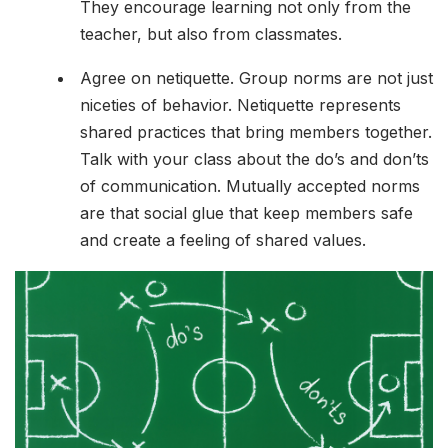
They encourage learning not only from the
teacher, but also from classmates.
Agree on netiquette. Group norms are not just
niceties of behavior. Netiquette represents
shared practices that bring members together.
Talk with your class about the do’s and don’ts
of communication. Mutually accepted norms
are that social glue that keep members safe
and create a feeling of shared values.