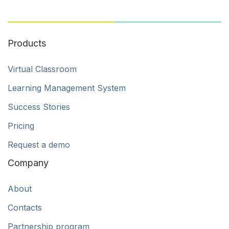
Products
Virtual Classroom
Learning Management System
Success Stories
Pricing
Request a demo
Company
About
Contacts
Partnership program