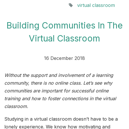
virtual classroom
Building Communities In The
Virtual Classroom
16 December 2018
Without the support and involvement of a learning
community, there is no online class. Let’s see why
communities are important for successful online
training and how to foster connections in the virtual
classroom.
Studying in a virtual classroom doesn’t have to be a
lonely experience. We know how motivating and