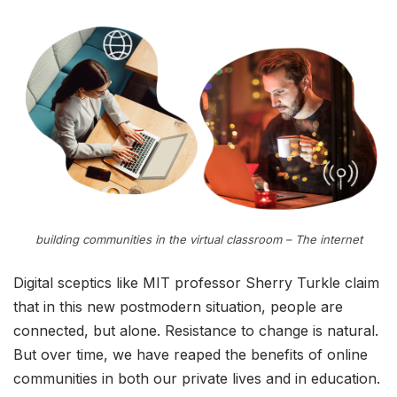
building communities in the virtual classroom – The internet
Digital sceptics like MIT professor Sherry Turkle claim
that in this new postmodern situation, people are
connected, but alone. Resistance to change is natural.
But over time, we have reaped the benefits of online
communities in both our private lives and in education.