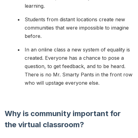
learning.
Students from distant locations create new
communities that were impossible to imagine
before.
In an online class a new system of equality is
created. Everyone has a chance to pose a
question, to get feedback, and to be heard.
There is no Mr. Smarty Pants in the front row
who will upstage everyone else.
Why is community important for
the virtual classroom?