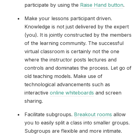
participate by using the
Raise Hand button
.
Make your lessons participant driven.
Knowledge is not just delivered by the expert
(you). It is jointly constructed by the members
of the learning community. The successful
virtual classroom is certainly not the one
where the instructor posts lectures and
controls and dominates the process. Let go of
old teaching models. Make use of
technological advancements such as
interactive
online whiteboards
and screen
sharing.
Facilitate subgroups.
Breakout rooms
allow
you to easily split a class into smaller groups.
Subgroups are flexible and more intimate.