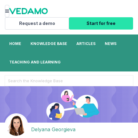
Menu
Request a demo
Start for free
HOME
KNOWLEDGE BASE
ARTICLES
NEWS
TEACHING AND LEARNING
Search
For
Delyana Georgieva