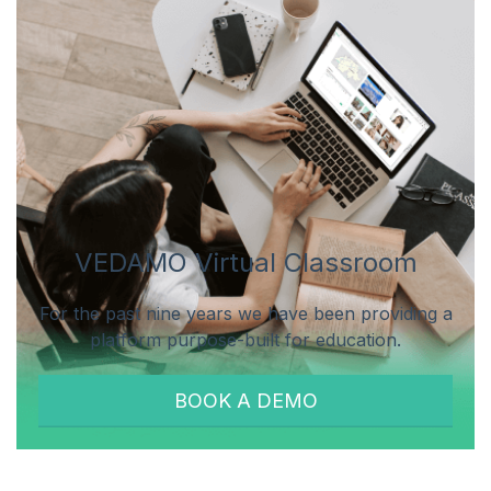
VEDAMO Virtual Classroom
For the past nine years we have been providing a
platform purpose-built for education.
BOOK A DEMO