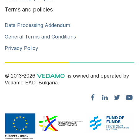
Terms and policies
Data Processing Addendum
General Terms and Conditions
Privacy Policy
© 2013-2026
is owned and operated by
Vedamo EAD, Bulgaria.