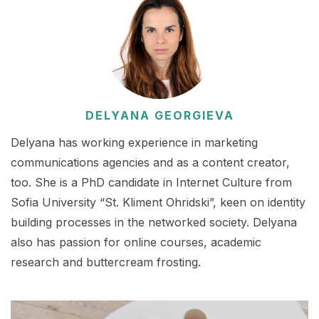
DELYANA GEORGIEVA
Delyana has working experience in marketing
communications agencies and as a content creator,
too. She is a PhD candidate in Internet Culture from
Sofia University “St. Kliment Ohridski”, keen on identity
building processes in the networked society. Delyana
also has passion for online courses, academic
research and buttercream frosting.