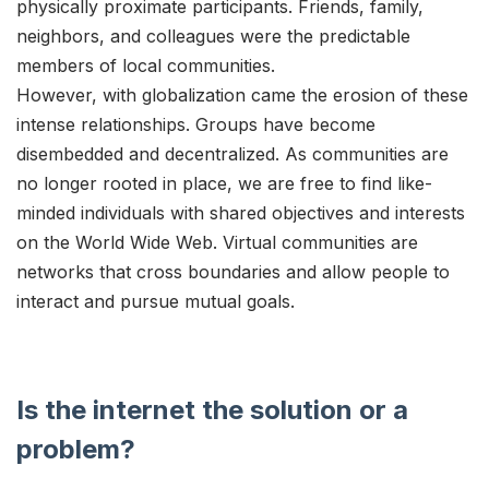
physically proximate participants. Friends, family,
neighbors, and colleagues were the predictable
members of local communities.
However, with globalization came the erosion of these
intense relationships. Groups have become
disembedded and decentralized. As communities are
no longer rooted in place, we are free to find like-
minded individuals with shared objectives and interests
on the World Wide Web. Virtual communities are
networks that cross boundaries and allow people to
interact and pursue mutual goals.
Is the internet the solution or a
problem?