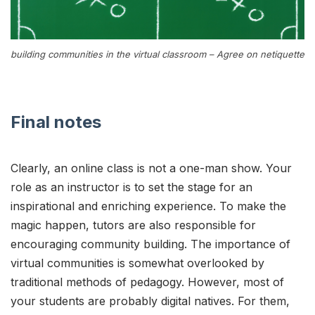
building communities in the virtual classroom – Agree on netiquette
Final notes
Clearly, an online class is not a one-man show. Your
role as an instructor is to set the stage for an
inspirational and enriching experience. To make the
magic happen, tutors are also responsible for
encouraging community building. The importance of
virtual communities is somewhat overlooked by
traditional methods of pedagogy. However, most of
your students are probably digital natives. For them,