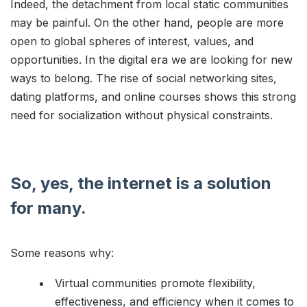
Indeed, the detachment from local static communities
may be painful. On the other hand, people are more
open to global spheres of interest, values, and
opportunities. In the digital era we are looking for new
ways to belong. The rise of social networking sites,
dating platforms, and online courses shows this strong
need for socialization without physical constraints.
So, yes, the internet is a solution
for many.
Some reasons why:
Virtual communities promote flexibility,
effectiveness, and efficiency when it comes to