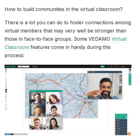
How to build communities in the virtual classroom?
There is a lot you can do to foster connections among
virtual members that may very well be stronger than
those in face-to-face groups. Some VEDAMO
Virtual
Classroom
features come in handy during this
process: