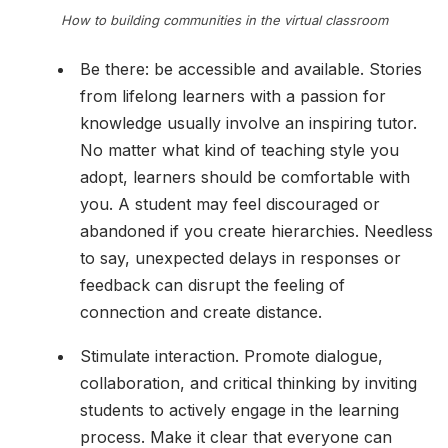
How to building communities in the virtual classroom
Be there: be accessible and available. Stories
from lifelong learners with a passion for
knowledge usually involve an inspiring tutor.
No matter what kind of teaching style you
adopt, learners should be comfortable with
you. A student may feel discouraged or
abandoned if you create hierarchies. Needless
to say, unexpected delays in responses or
feedback can disrupt the feeling of
connection and create distance.
Stimulate interaction. Promote dialogue,
collaboration, and critical thinking by inviting
students to actively engage in the learning
process. Make it clear that everyone can