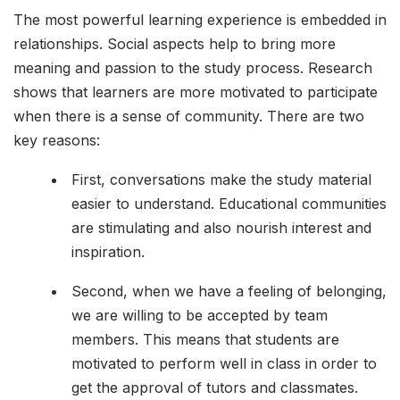
The most powerful learning experience is embedded in
relationships. Social aspects help to bring more
meaning and passion to the study process. Research
shows that learners are more motivated to participate
when there is a sense of community. There are two
key reasons:
First, conversations make the study material
easier to understand. Educational communities
are stimulating and also nourish interest and
inspiration.
Second, when we have a feeling of belonging,
we are willing to be accepted by team
members. This means that students are
motivated to perform well in class in order to
get the approval of tutors and classmates.