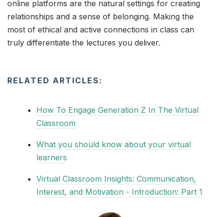
online platforms are the natural settings for creating
relationships and a sense of belonging. Making the
most of ethical and active connections in class can
truly differentiate the lectures you deliver.
RELATED ARTICLES:
How To Engage Generation Z In The Virtual
Classroom
What you should know about your virtual
learners
Virtual Classroom Insights: Communication,
Interest, and Motivation - Introduction: Part 1