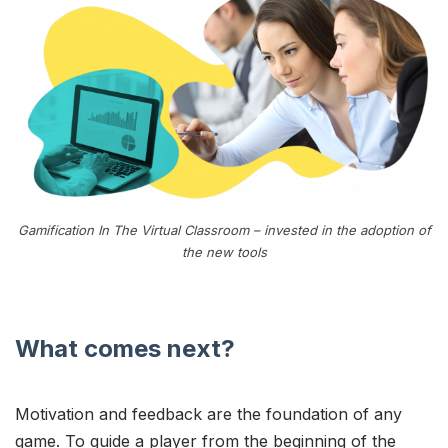
Gamification In The Virtual Classroom – invested in the adoption of
the new tools
What comes next?
Motivation and feedback are the foundation of any
game. To guide a player from the beginning of the