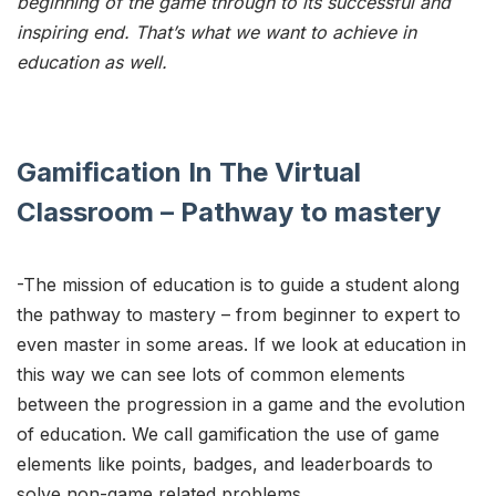
beginning of the game through to its successful and
inspiring end. That’s what we want to achieve in
education as well.
Gamification In The Virtual
Classroom – Pathway to mastery
-The mission of education is to guide a student along
the pathway to mastery – from beginner to expert to
even master in some areas. If we look at education in
this way we can see lots of common elements
between the progression in a game and the evolution
of education. We call gamification the use of game
elements like points, badges, and leaderboards to
solve non-game related problems.