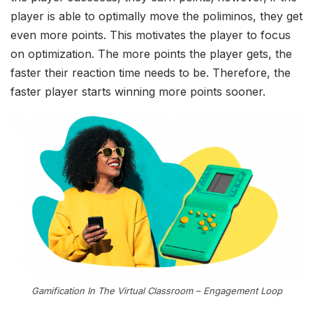
player is able to optimally move the poliminos, they get
even more points. This motivates the player to focus
on optimization. The more points the player gets, the
faster their reaction time needs to be. Therefore, the
faster player starts winning more points sooner.
Gamification In The Virtual Classroom – Engagement Loop