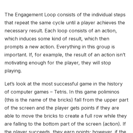
The Engagement Loop consists of the individual steps
that repeat the same cycle until a player achieves the
necessary result. Each loop consists of an action,
which induces some kind of result, which then
prompts a new action. Everything in this group is
important. If, for example, the result of an action isn’t
motivating enough for the player, they will stop
playing.
Let’s look at the most successful game in the history
of computer games – Tetris. In this game poliminos
(this is the name of the bricks) fall from the upper part
of the screen and the player gets points if they are
able to move the bricks to create a full row while they
are falling to the bottom part of the screen (action). If
the player succeeds, they earn points; however, if the