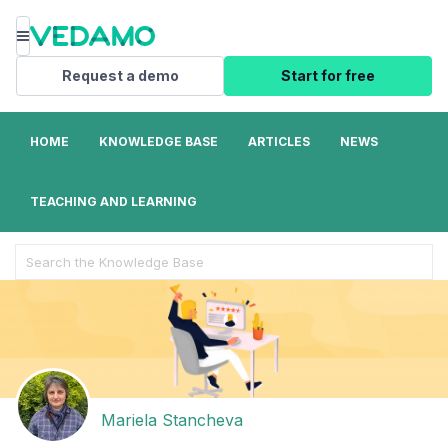
Menu
Request a demo
Start for free
HOME
KNOWLEDGE BASE
ARTICLES
NEWS
TEACHING AND LEARNING
Search
For
Mariela Stancheva