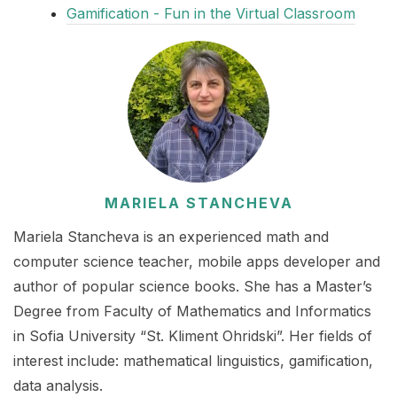
Gamification - Fun in the Virtual Classroom
MARIELA STANCHEVA
Mariela Stancheva is an experienced math and
computer science teacher, mobile apps developer and
author of popular science books. She has a Master’s
Degree from Faculty of Mathematics and Informatics
in Sofia University “St. Kliment Ohridski”. Her fields of
interest include: mathematical linguistics, gamification,
data analysis.