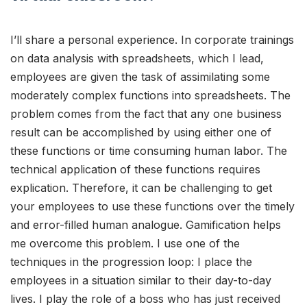
I’ll share a personal experience. In corporate trainings
on data analysis with spreadsheets, which I lead,
employees are given the task of assimilating some
moderately complex functions into spreadsheets. The
problem comes from the fact that any one business
result can be accomplished by using either one of
these functions or time consuming human labor. The
technical application of these functions requires
explication. Therefore, it can be challenging to get
your employees to use these functions over the timely
and error-filled human analogue. Gamification helps
me overcome this problem. I use one of the
techniques in the progression loop: I place the
employees in a situation similar to their day-to-day
lives. I play the role of a boss who has just received