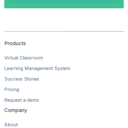
Products
Virtual Classroom
Learning Management System
Success Stories
Pricing
Request a demo
Company
About