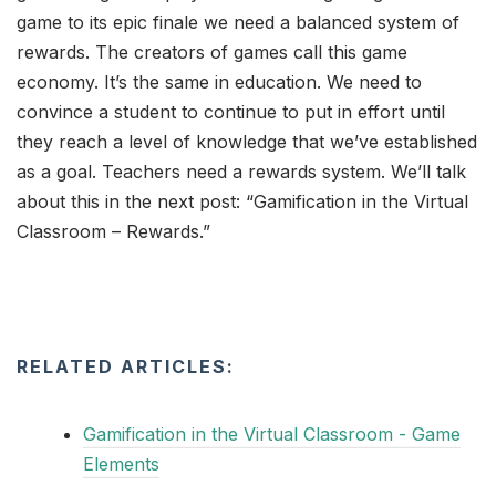
game to its epic finale we need a balanced system of
rewards. The creators of games call this game
economy. It’s the same in education. We need to
convince a student to continue to put in effort until
they reach a level of knowledge that we’ve established
as a goal. Teachers need a rewards system. We’ll talk
about this in the next post: “Gamification in the Virtual
Classroom – Rewards.”
RELATED ARTICLES:
Gamification in the Virtual Classroom - Game
Elements