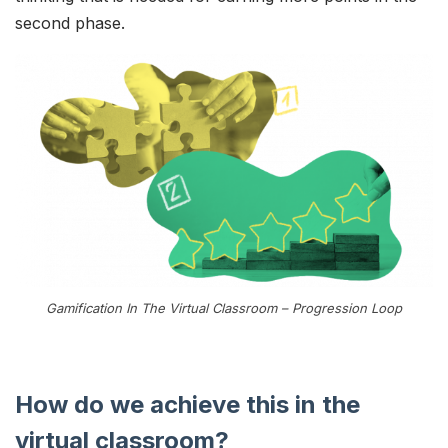
second phase.
Gamification In The Virtual Classroom – Progression Loop
How do we achieve this in the
virtual classroom?