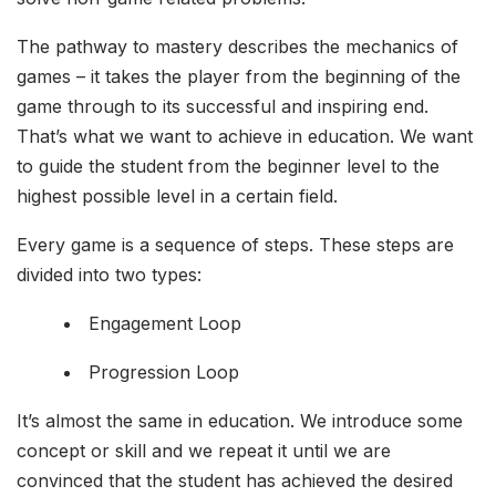
The pathway to mastery describes the mechanics of
games – it takes the player from the beginning of the
game through to its successful and inspiring end.
That’s what we want to achieve in education. We want
to guide the student from the beginner level to the
highest possible level in a certain field.
Every game is a sequence of steps. These steps are
divided into two types:
Engagement Loop
Progression Loop
It’s almost the same in education. We introduce some
concept or skill and we repeat it until we are
convinced that the student has achieved the desired