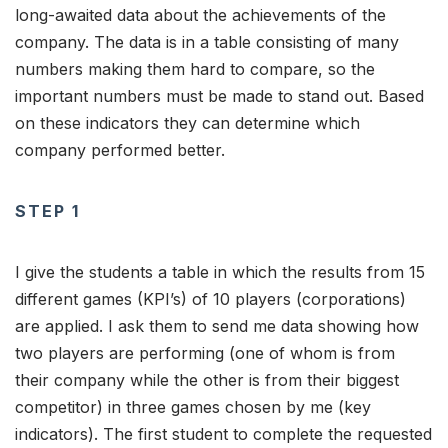
long-awaited data about the achievements of the
company. The data is in a table consisting of many
numbers making them hard to compare, so the
important numbers must be made to stand out. Based
on these indicators they can determine which
company performed better.
STEP 1
I give the students a table in which the results from 15
different games (KPI’s) of 10 players (corporations)
are applied. I ask them to send me data showing how
two players are performing (one of whom is from
their company while the other is from their biggest
competitor) in three games chosen by me (key
indicators). The first student to complete the requested