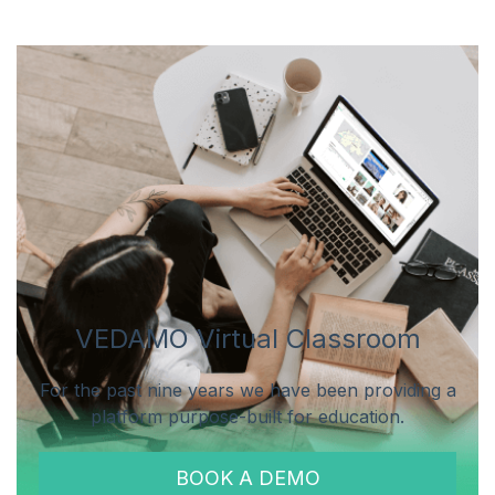
VEDAMO Virtual Classroom
For the past nine years we have been providing a
platform purpose-built for education.
BOOK A DEMO