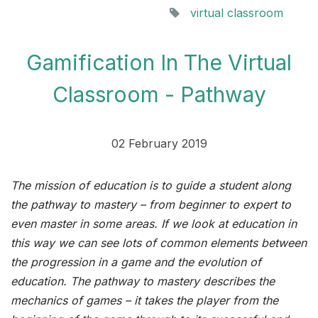
virtual classroom
Gamification In The Virtual
Classroom - Pathway
02 February 2019
The mission of education is to guide a student along
the pathway to mastery – from beginner to expert to
even master in some areas. If we look at education in
this way we can see lots of common elements between
the progression in a game and the evolution of
education. The pathway to mastery describes the
mechanics of games – it takes the player from the