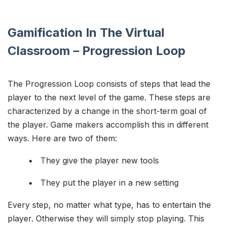
Gamification In The Virtual
Classroom – Progression Loop
The Progression Loop consists of steps that lead the
player to the next level of the game. These steps are
characterized by a change in the short-term goal of
the player. Game makers accomplish this in different
ways. Here are two of them:
They give the player new tools
They put the player in a new setting
Every step, no matter what type, has to entertain the
player. Otherwise they will simply stop playing. This