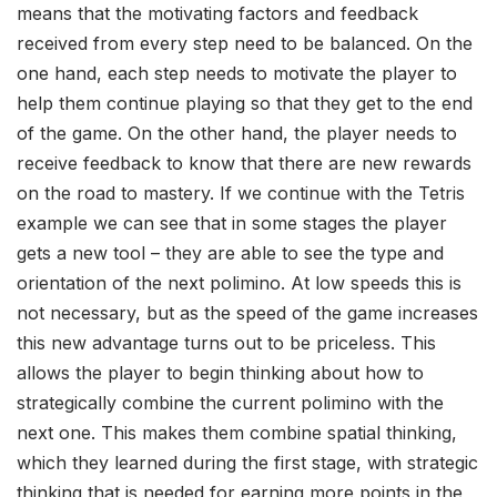
means that the motivating factors and feedback
received from every step need to be balanced. On the
one hand, each step needs to motivate the player to
help them continue playing so that they get to the end
of the game. On the other hand, the player needs to
receive feedback to know that there are new rewards
on the road to mastery. If we continue with the Tetris
example we can see that in some stages the player
gets a new tool – they are able to see the type and
orientation of the next polimino. At low speeds this is
not necessary, but as the speed of the game increases
this new advantage turns out to be priceless. This
allows the player to begin thinking about how to
strategically combine the current polimino with the
next one. This makes them combine spatial thinking,
which they learned during the first stage, with strategic
thinking that is needed for earning more points in the