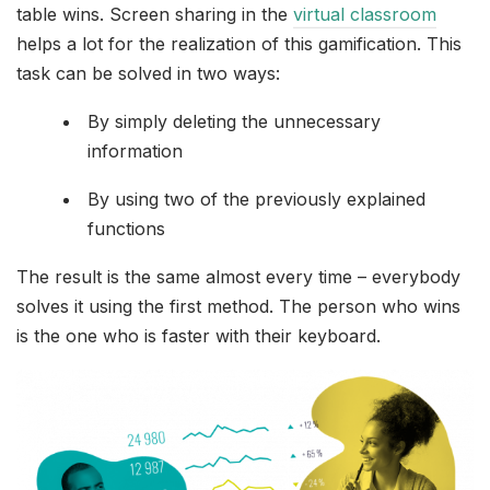
table wins. Screen sharing in the
virtual classroom
helps a lot for the realization of this gamification. This
task can be solved in two ways:
By simply deleting the unnecessary
information
By using two of the previously explained
functions
The result is the same almost every time – everybody
solves it using the first method. The person who wins
is the one who is faster with their keyboard.