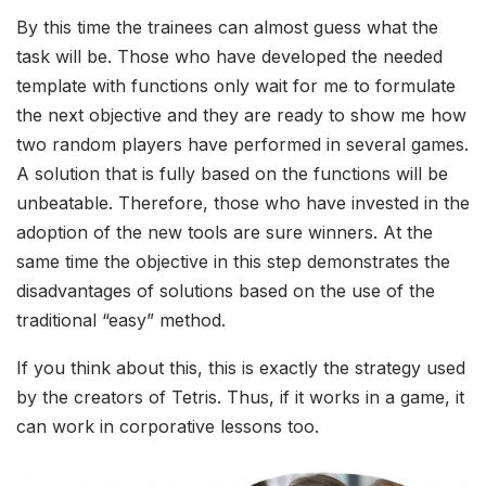
By this time the trainees can almost guess what the
task will be. Those who have developed the needed
template with functions only wait for me to formulate
the next objective and they are ready to show me how
two random players have performed in several games.
A solution that is fully based on the functions will be
unbeatable. Therefore, those who have invested in the
adoption of the new tools are sure winners. At the
same time the objective in this step demonstrates the
disadvantages of solutions based on the use of the
traditional “easy” method.
If you think about this, this is exactly the strategy used
by the creators of Tetris. Thus, if it works in a game, it
can work in corporative lessons too.