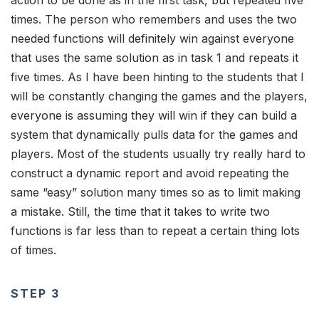
times. The person who remembers and uses the two
needed functions will definitely win against everyone
that uses the same solution as in task 1 and repeats it
five times. As I have been hinting to the students that I
will be constantly changing the games and the players,
everyone is assuming they will win if they can build a
system that dynamically pulls data for the games and
players. Most of the students usually try really hard to
construct a dynamic report and avoid repeating the
same “easy” solution many times so as to limit making
a mistake. Still, the time that it takes to write two
functions is far less than to repeat a certain thing lots
of times.
STEP 3