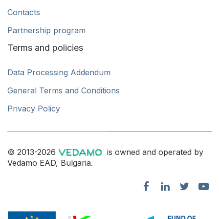
Contacts
Partnership program
Terms and policies
Data Processing Addendum
General Terms and Conditions
Privacy Policy
© 2013-2026
is owned and operated by
Vedamo EAD, Bulgaria.