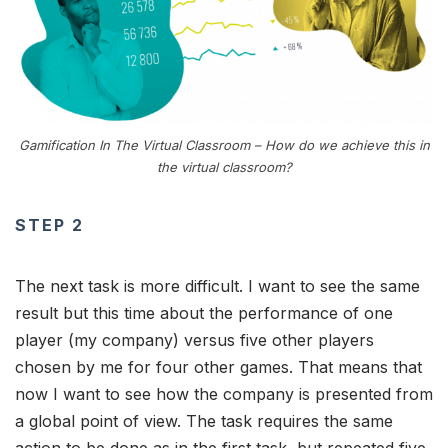
Gamification In The Virtual Classroom – How do we achieve this in
the virtual classroom?
STEP 2
The next task is more difficult. I want to see the same
result but this time about the performance of one
player (my company) versus five other players
chosen by me for four other games. That means that
now I want to see how the company is presented from
a global point of view. The task requires the same
action to be done as in the first task, but repeated five