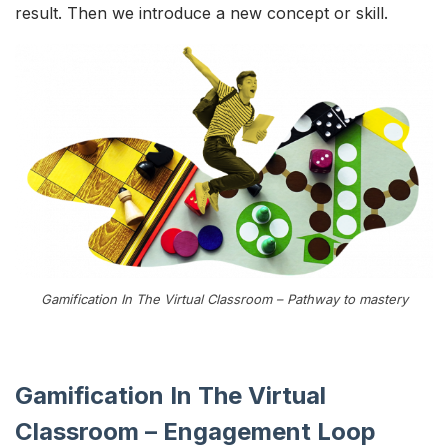
result. Then we introduce a new concept or skill.
Gamification In The Virtual Classroom – Pathway to mastery
Gamification In The Virtual
Classroom – Engagement Loop