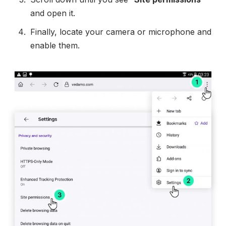
and open it.
Finally, locate your camera or microphone and
enable them.