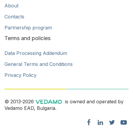
About
Contacts
Partnership program
Terms and policies
Data Processing Addendum
General Terms and Conditions
Privacy Policy
© 2013-2026
is owned and operated by
Vedamo EAD, Bulgaria.