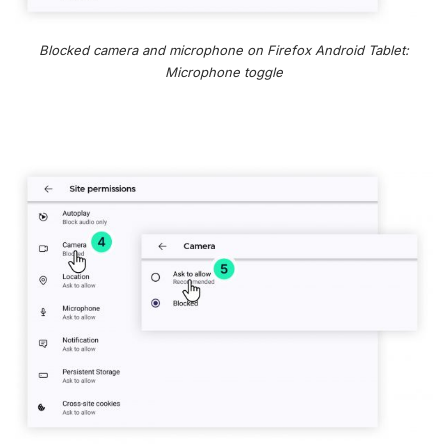
Blocked camera and microphone on Firefox Android Tablet:
Microphone toggle