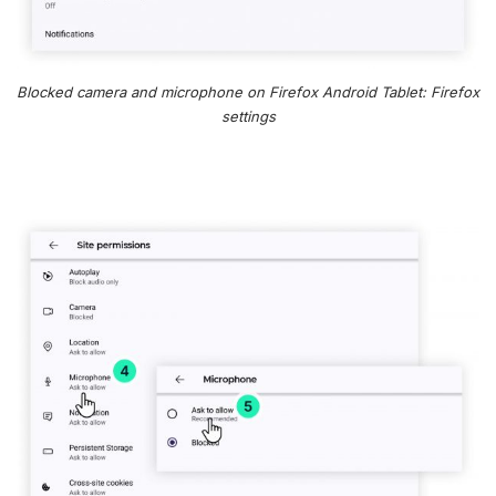
Blocked camera and microphone on Firefox Android Tablet: Firefox
settings