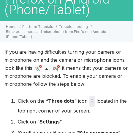
(Phone/Tablet)
Home
Platform Tutorials
Troubleshooting
Blocked camera and microphone from Firefox on Android
(Phone/Tablet)
If you are having difficulties turning your camera or
microphone on and the camera or microphone icons
look like this
it means that your camera or
microphone are blocked. To enable your camera or
microphone follow the steps below:
Click on the “
Three dots
” icon
located in the
top right corner of your screen.
Click on “
Settings
“.
Scroll down until you see “
Site permissions
”