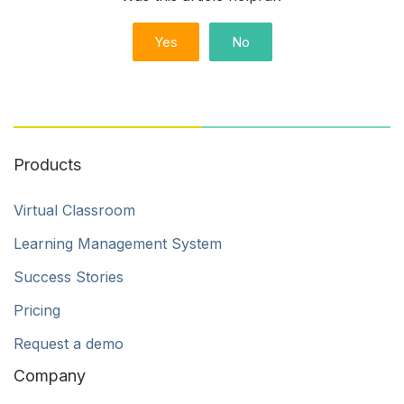
Yes
No
Products
Virtual Classroom
Learning Management System
Success Stories
Pricing
Request a demo
Company