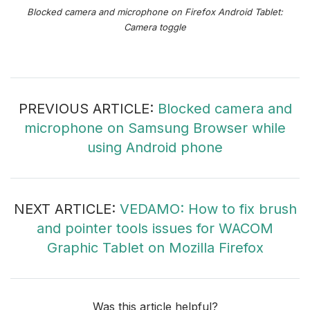
Blocked camera and microphone on Firefox Android Tablet:
Camera toggle
PREVIOUS ARTICLE:
Blocked camera and
microphone on Samsung Browser while
using Android phone
NEXT ARTICLE:
VEDAMO: How to fix brush
and pointer tools issues for WACOM
Graphic Tablet on Mozilla Firefox
Was this article helpful?