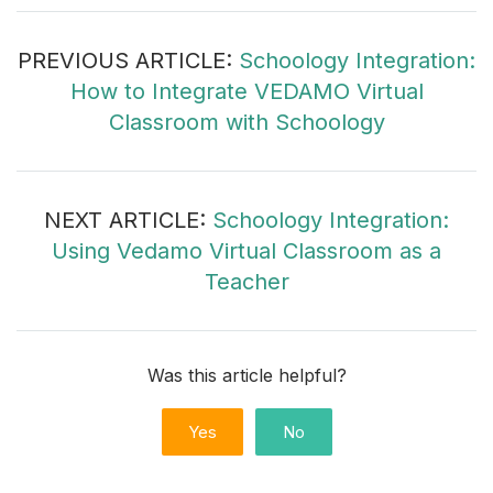
PREVIOUS ARTICLE:
Schoology Integration:
How to Integrate VEDAMO Virtual
Classroom with Schoology
NEXT ARTICLE:
Schoology Integration:
Using Vedamo Virtual Classroom as a
Teacher
Was this article helpful?
Yes
No