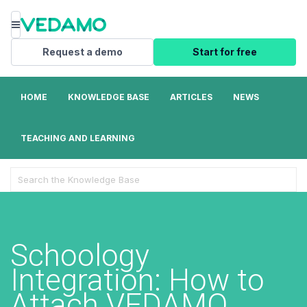
Menu
Request a demo
Start for free
HOME
KNOWLEDGE BASE
ARTICLES
NEWS
TEACHING AND LEARNING
Search
For
Schoology
Integration: How to
Attach VEDAMO