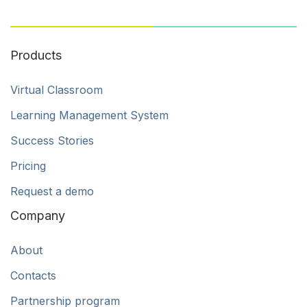
Products
Virtual Classroom
Learning Management System
Success Stories
Pricing
Request a demo
Company
About
Contacts
Partnership program