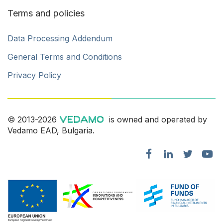
Terms and policies
Data Processing Addendum
General Terms and Conditions
Privacy Policy
© 2013-2026
is owned and operated by
Vedamo EAD, Bulgaria.