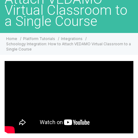
Virtual Classroom to
a Single Course
Home
Platform Tutorials
Integrations
Schoology Integration: How to Attach VEDAMO Virtual Classroom to a
Single Course