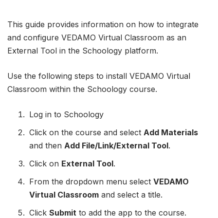
This guide provides information on how to integrate
and configure VEDAMO Virtual Classroom as an
External Tool in the Schoology platform.
Use the following steps to install VEDAMO Virtual
Classroom within the Schoology course.
Log in to Schoology
Click on the course and select
Add Materials
and then
Add File/Link/External Tool
.
Click on
External Tool
.
From the dropdown menu select
VEDAMO
Virtual Classroom
and select a title.
Click
Submit
to add the app to the course.