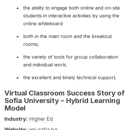
the ability to engage both online and on-site
students in interactive activities by using the
online whiteboard
both in the main room and the breakout
rooms;
the variety of tools for group collaboration
and individual work;
the excellent and timely technical support.
Virtual Classroom Success Story of
Sofia University – Hybrid Learning
Model
Industry:
Higher Ed
Website:
uni-sofia.bg