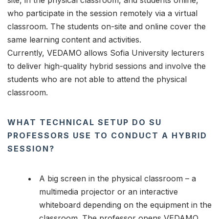
site, in the physical classroom, and students online,
who participate in the session remotely via a virtual
classroom. The students on-site and online cover the
same learning content and activities.
Currently, VEDAMO allows Sofia University lecturers
to deliver high-quality hybrid sessions and involve the
students who are not able to attend the physical
classroom.
WHAT TECHNICAL SETUP DO SU
PROFESSORS USE TO CONDUCT A HYBRID
SESSION?
A big screen in the physical classroom – a
multimedia projector or an interactive
whiteboard depending on the equipment in the
classroom. The professor opens VEDAMO