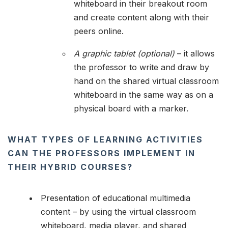
whiteboard in their breakout room
and create content along with their
peers online.
A graphic tablet (optional)
– it allows
the professor to write and draw by
hand on the shared virtual classroom
whiteboard in the same way as on a
physical board with a marker.
WHAT TYPES OF LEARNING ACTIVITIES
CAN THE PROFESSORS IMPLEMENT IN
THEIR HYBRID COURSES?
Presentation of educational multimedia
content – by using the virtual classroom
whiteboard, media player, and shared