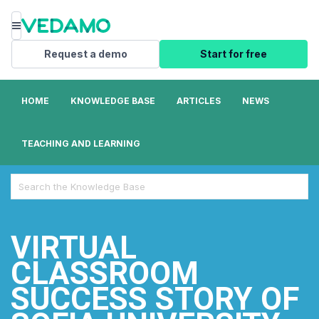
Menu
Request a demo
Start for free
HOME
KNOWLEDGE BASE
ARTICLES
NEWS
TEACHING AND LEARNING
Search
For
VIRTUAL
CLASSROOM
SUCCESS STORY OF