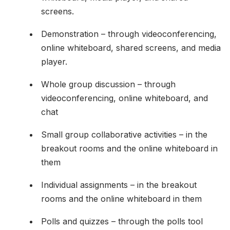
screens.
Demonstration – through videoconferencing,
online whiteboard, shared screens, and media
player.
Whole group discussion – through
videoconferencing, online whiteboard, and
chat
Small group collaborative activities – in the
breakout rooms and the online whiteboard in
them
Individual assignments – in the breakout
rooms and the online whiteboard in them
Polls and quizzes – through the polls tool