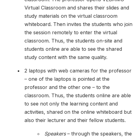
Virtual Classroom and shares their slides and
study materials on the virtual classroom
whiteboard. Then invites the students who join
the session remotely to enter the virtual
classroom. Thus, the students on-site and
students online are able to see the shared
study content with the same quality.
2 laptops with web cameras for the professor
– one of the laptops is pointed at the
professor and the other one – to the
classroom. Thus, the students online are able
to see not only the learning content and
activities, shared on the online whiteboard but
also their lecturer and their fellow students.
Speakers
– through the speakers, the