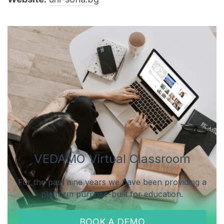
VEDAMO Virtual Classroom
For the past nine years we have been providing a
platform purpose-built for education.
BOOK A DEMO