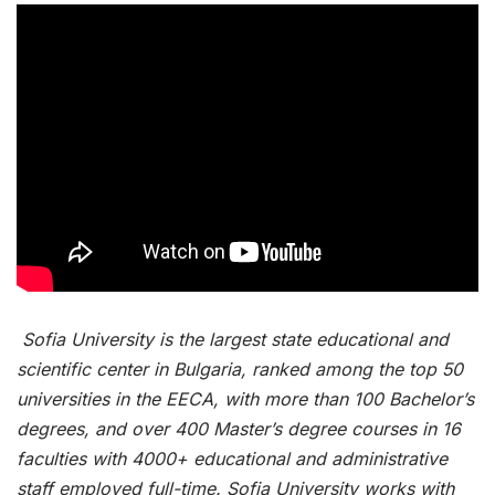
Sofia University is the largest state educational and
scientific center in Bulgaria, ranked among the top 50
universities in the EECA, with more than 100 Bachelor’s
degrees, and over 400 Master’s degree courses in 16
faculties with 4000+ educational and administrative
staff employed full-time. Sofia University works with