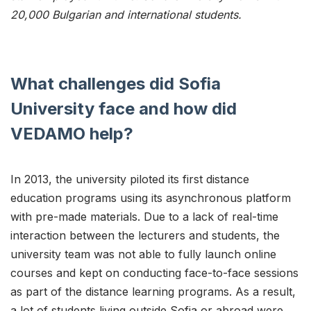
20,000 Bulgarian and international students.
What challenges did Sofia
University face and how did
VEDAMO help?
In 2013, the university piloted its first distance
education programs using its asynchronous platform
with pre-made materials. Due to a lack of real-time
interaction between the lecturers and students, the
university team was not able to fully launch online
courses and kept on conducting face-to-face sessions
as part of the distance learning programs. As a result,
a lot of students living outside Sofia or abroad were