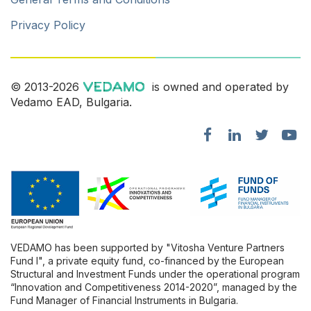
Privacy Policy
© 2013-2026
is owned and operated by
Vedamo EAD, Bulgaria.
VEDAMO has been supported by "Vitosha Venture Partners
Fund l", a private equity fund, co-financed by the European
Structural and Investment Funds under the operational program
“Innovation and Competitiveness 2014-2020”, managed by the
Fund Manager of Financial Instruments in Bulgaria.