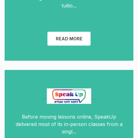
tuitio...
READ MORE
Before moving lessons online, SpeakUp
delivered most of its in-person classes from a
singl...