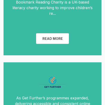
Bookmark Reading Charity is a UK-based
literacy charity working to improve children’s
re...
READ MORE
As Get Further’s programmes expanded,
delivering accessible and consistent online