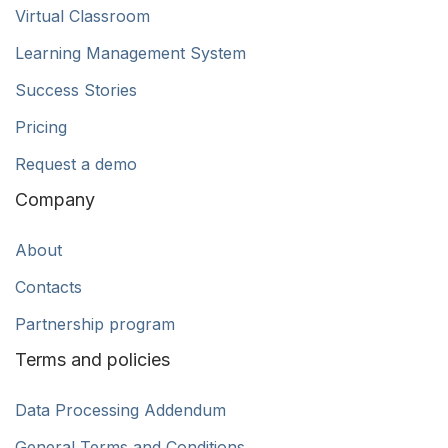
Virtual Classroom
Learning Management System
Success Stories
Pricing
Request a demo
Company
About
Contacts
Partnership program
Terms and policies
Data Processing Addendum
General Terms and Conditions