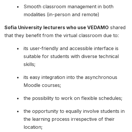
Smooth classroom management in both
modalities (in-person and remote)
Sofia University lecturers who use VEDAMO
shared
that they benefit from the virtual classroom due to:
its user-friendly and accessible interface is
suitable for students with diverse technical
skills;
its easy integration into the asynchronous
Moodle courses;
the possibility to work on flexible schedules;
the opportunity to equally involve students in
the learning process irrespective of their
location;