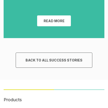
READ MORE
BACK TO ALL SUCCESS STORIES
Products