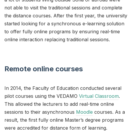
not able to visit the traditional sessions and complete
the distance courses. After the first year, the university
started looking for a synchronous e-learning solution
to offer fully online programs by ensuring real-time
online interaction replacing traditional sessions.
Remote online courses
In 2014, the Faculty of Education conducted several
pilot courses using the VEDAMO
Virtual Classroom
.
This allowed the lecturers to add real-time online
sessions to their asynchronous
Moodle
courses. As a
result, the first fully online Master’s degree programs
were accredited for distance form of learning.