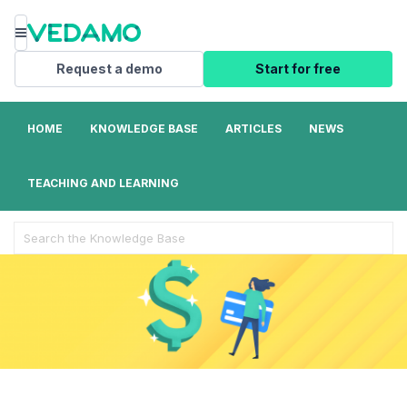
Menu
Request a demo
Start for free
HOME
KNOWLEDGE BASE
ARTICLES
NEWS
TEACHING AND LEARNING
Search
For