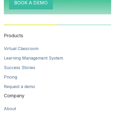
BOOK A DEMO
Products
Virtual Classroom
Learning Management System
Success Stories
Pricing
Request a demo
Company
About