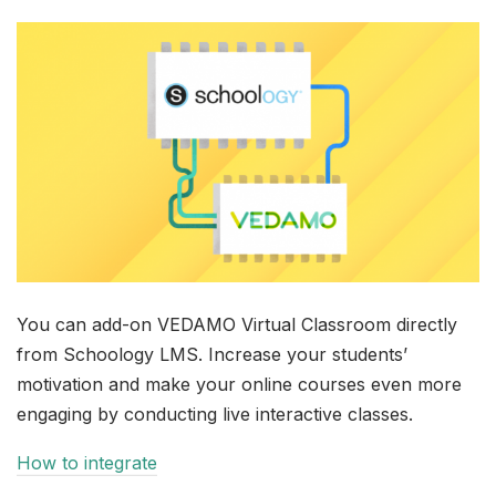
You can add-on VEDAMO Virtual Classroom directly
from Schoology LMS. Increase your students’
motivation and make your online courses even more
engaging by conducting live interactive classes.
How to integrate