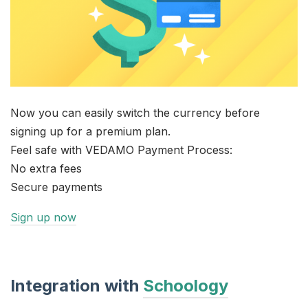
Now you can easily switch the currency before
signing up for a premium plan.
Feel safe with VEDAMO Payment Process:
No extra fees
Secure payments
Sign up now
Integration with
Schoology