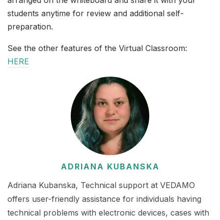
arranged on the whiteboard and share it with your
students anytime for review and additional self-
preparation.
See the other features of the Virtual Classroom:
HERE
ADRIANA KUBANSKA
Adriana Kubanska, Technical support at VEDAMO
offers user-friendly assistance for individuals having
technical problems with electronic devices, cases with