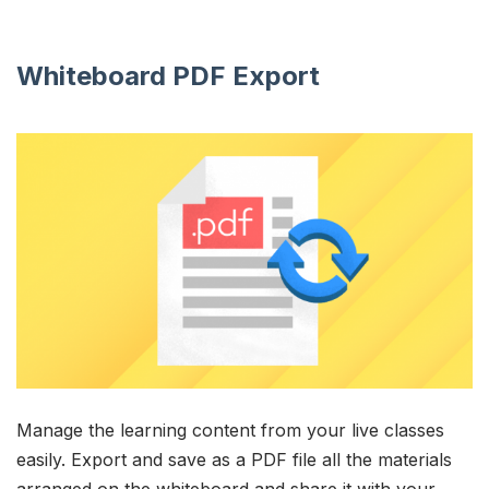
Whiteboard PDF Export
Manage the learning content from your live classes
easily. Export and save as a PDF file all the materials