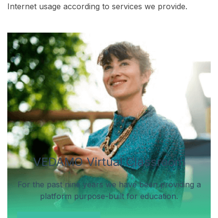
Internet usage according to services we provide.
VEDAMO Virtual Classroom
For the past nine years we have been providing a
platform purpose-built for education.