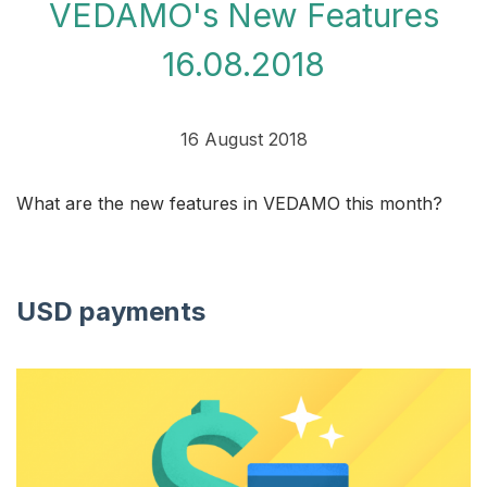
VEDAMO's New Features
16.08.2018
16 August 2018
What are the new features in VEDAMO this month?
USD payments