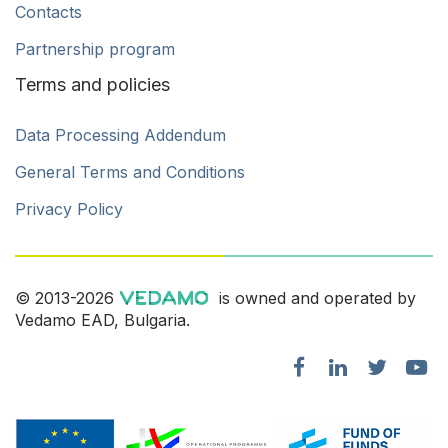
Contacts
Partnership program
Terms and policies
Data Processing Addendum
General Terms and Conditions
Privacy Policy
© 2013-2026
is owned and operated by
Vedamo EAD, Bulgaria.