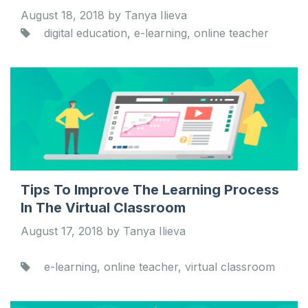
August 18, 2018 by Tanya Ilieva
digital education, e-learning, online teacher
Tips To Improve The Learning Process
In The Virtual Classroom
August 17, 2018 by Tanya Ilieva
e-learning, online teacher, virtual classroom