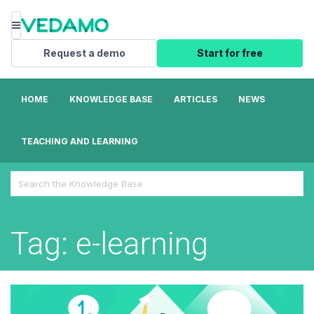
Menu
Request a demo
Start for free
HOME
KNOWLEDGE BASE
ARTICLES
NEWS
TEACHING AND LEARNING
Search
For
Tag: e-learning