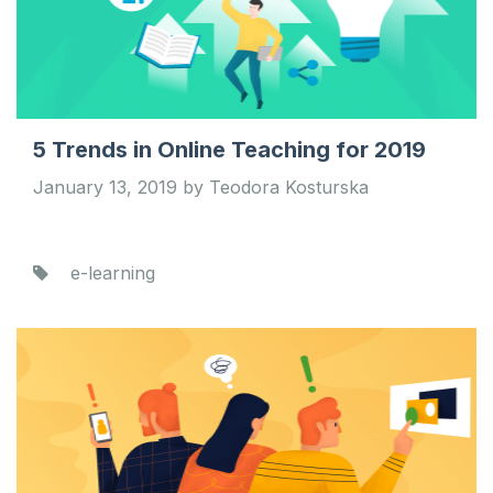
5 Trends in Online Teaching for 2019
January 13, 2019 by Teodora Kosturska
e-learning