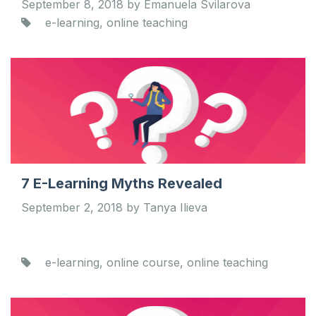
September 8, 2018 by Emanuela Svilarova
e-learning, online teaching
7 E-Learning Myths Revealed
September 2, 2018 by Tanya Ilieva
e-learning, online course, online teaching