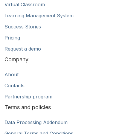
Virtual Classroom
Learning Management System
Success Stories
Pricing
Request a demo
Company
About
Contacts
Partnership program
Terms and policies
Data Processing Addendum
General Terms and Conditions