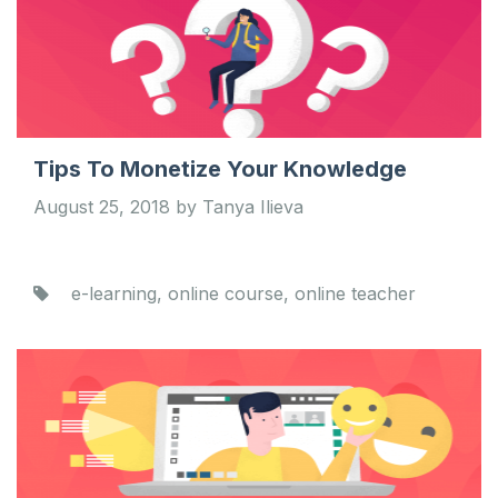
Tips To Monetize Your Knowledge
August 25, 2018 by Tanya Ilieva
e-learning, online course, online teacher