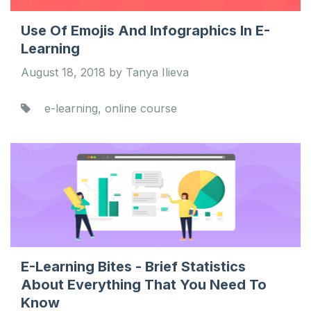
Use Of Emojis And Infographics In E-
Learning
August 18, 2018 by Tanya Ilieva
e-learning, online course
E-Learning Bites - Brief Statistics
About Everything That You Need To
Know