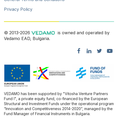
Privacy Policy
© 2013-2026
is owned and operated by
Vedamo EAD, Bulgaria.
VEDAMO has been supported by "Vitosha Venture Partners
Fund l", a private equity fund, co-financed by the European
Structural and Investment Funds under the operational program
“Innovation and Competitiveness 2014-2020”, managed by the
Fund Manager of Financial Instruments in Bulgaria.