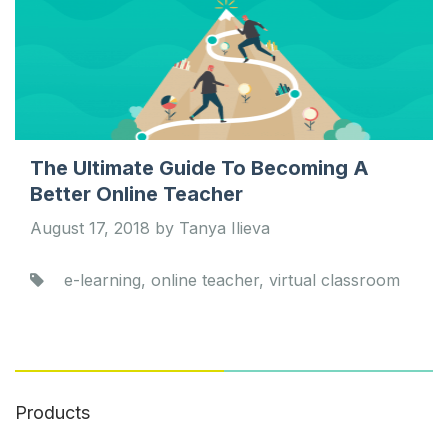
The Ultimate Guide To Becoming A
Better Online Teacher
August 17, 2018 by Tanya Ilieva
e-learning, online teacher, virtual classroom
Products