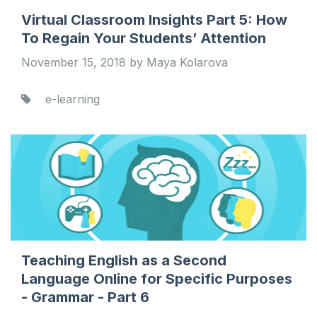
Virtual Classroom Insights Part 5: How
To Regain Your Students’ Attention
November 15, 2018 by Maya Kolarova
e-learning
Teaching English as a Second
Language Online for Specific Purposes
- Grammar - Part 6